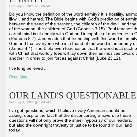
February 6, 2026 @ 9:00 AM
Do you know the definition of the word enmity? It is hostility, animo
ill-will, and hatred. The Bible begins with God's prediction of enmit
between the seed of the serpent, the children of the devil, and th
of the woman, the children of God (Genesis 3:15). Paul teaches th
carnal mind is at enmity with God and incapable of obedience to 
(Romans 8:7). James adds that friendship with this world is enmity
God and that everyone who is a friend of the world is an enemy o
(James 4:4). The Bible even teaches us that the world is at such 
with Christ that worldly foes will lay down their animosities toward
another in order to join forces against Christ (Luke 23:12).
I've long believed ...
Read More
OUR LAND'S QUESTIONABLE
February 2, 2026 @ 6:00 AM
I’ve got questions, which I believe every American should be
asking, despite the fact that the disconcerting answers to these
questions will not only prove the sheer hypocrisy of our leaders,
but also the downright travesty of justice to be found in our land
today.