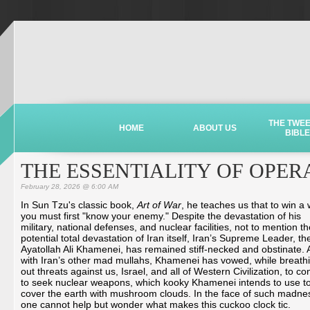
THE TWE
HOME
ABOUT US
BIBLE
THE ESSENTIALITY OF OPER
February 28, 2026 @ 6:00 AM
In Sun Tzu's classic book,
Art of War
, he teaches us that to win a
you must first "know your enemy." Despite the devastation of his
military, national defenses, and nuclear facilities, not to mention t
potential total devastation of Iran itself, Iran’s Supreme Leader, th
Ayatollah Ali Khamenei, has remained stiff-necked and obstinate. 
with Iran’s other mad mullahs, Khamenei has vowed, while breath
out threats against us, Israel, and all of Western Civilization, to co
to seek nuclear weapons, which kooky Khamenei intends to use t
cover the earth with mushroom clouds. In the face of such madne
one cannot help but wonder what makes this cuckoo clock tic.