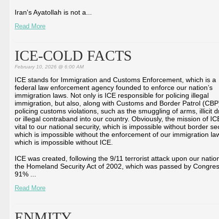
Iran's Ayatollah is not a...
Read More
ICE-COLD FACTS
February 10, 2026 @ 6:00 AM
ICE stands for Immigration and Customs Enforcement, which is a
federal law enforcement agency founded to enforce our nation’s
immigration laws. Not only is ICE responsible for policing illegal
immigration, but also, along with Customs and Border Patrol (CBP
policing customs violations, such as the smuggling of arms, illicit d
or illegal contraband into our country. Obviously, the mission of IC
vital to our national security, which is impossible without border sec
which is impossible without the enforcement of our immigration la
which is impossible without ICE.
ICE was created, following the 9/11 terrorist attack upon our natio
the Homeland Security Act of 2002, which was passed by Congres
91% ...
Read More
ENMITY