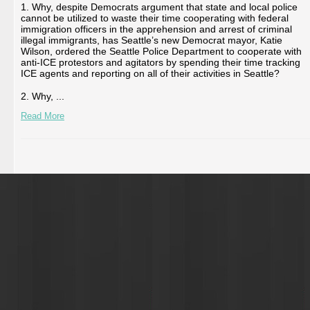
1. Why, despite Democrats argument that state and local police
cannot be utilized to waste their time cooperating with federal
immigration officers in the apprehension and arrest of criminal
illegal immigrants, has Seattle’s new Democrat mayor, Katie
Wilson, ordered the Seattle Police Department to cooperate with
anti-ICE protestors and agitators by spending their time tracking
ICE agents and reporting on all of their activities in Seattle?
2. Why, ...
Read More