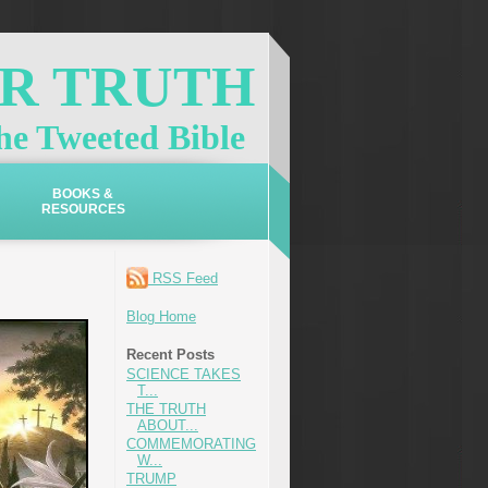
OR TRUTH
e Tweeted Bible
BOOKS &
RESOURCES
RSS Feed
Blog Home
Recent Posts
SCIENCE TAKES
T...
THE TRUTH
ABOUT...
COMMEMORATING
W...
TRUMP