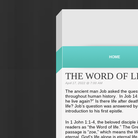
HOME
THE WORD OF L
April 17, 2022 @ 7:00 AM
The ancient man Job asked the ques
throughout human history. In Job 14:1
he live again?” Is there life after dea
life? Job’s question was answered by 
introduction to his first epistle.
In 1 John 1:1-4, the beloved disciple 
readers as “the Word of life.” The Gre
passage is “zoe,” which means the li
eternal, God’s life alone is eternal lif