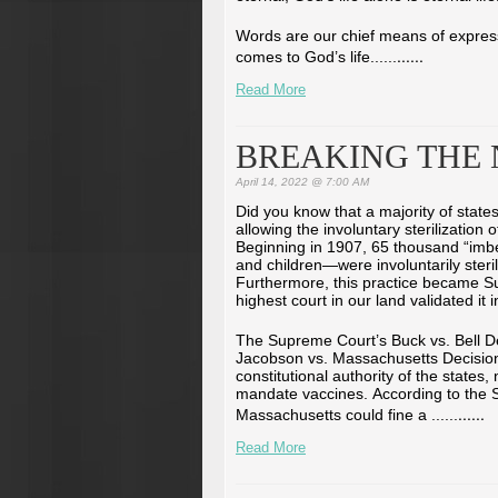
Words are our chief means of express
...
...
comes to God’s life...
...
Read More
BREAKING THE
April 14, 2022 @ 7:00 AM
Did you know that a majority of stat
allowing the involuntary sterilization 
Beginning in 1907, 65 thousand “im
and children—were involuntarily steri
Furthermore, this practice became 
highest court in our land validated it 
The Supreme Court’s Buck vs. Bell De
Jacobson vs. Massachusetts Decision
constitutional authority of the states
mandate vaccines. According to the S
...
...
Massachusetts could fine a ...
...
Read More