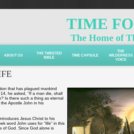
TIME F
The Home of Th
THE
THE TWEETED
ABOUT US
TIME CAPSULE
WILDERNESS
BIBLE
VOICE
IFE
tion that has plagued mankind
4, he asked, “If a man die, shall
th? Is there such a thing as eternal
the Apostle John in his
introduces Jesus Christ to his
ek word John uses for “life” in this
fe of God. Since God alone is
e.