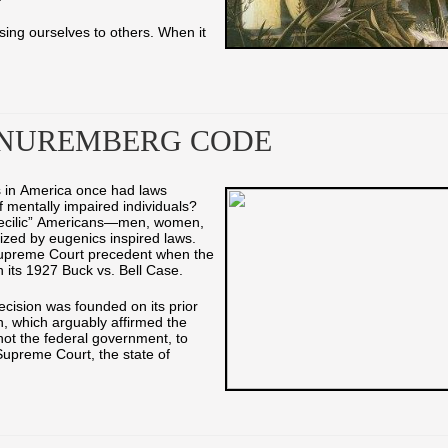
ing ourselves to others. When it
 NUREMBERG CODE
es in America once had laws
of mentally impaired individuals?
becilic” Americans—men, women,
lized by eugenics inspired laws.
Supreme Court precedent when the
in its 1927 Buck vs. Bell Case.
cision was founded on its prior
, which arguably affirmed the
, not the federal government, to
upreme Court, the state of