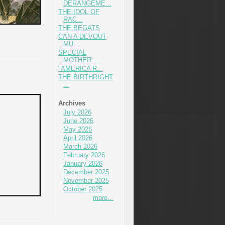
DERANGEME...
THE IDOL OF
RAC...
THE BEGATS
CAN A DEVOUT
MU...
SPECIAL
MOTHER'...
"AMERICA R...
THE BIRTHRIGHT
...
Archives
July 2026
June 2026
May 2026
April 2026
March 2026
February 2026
January 2026
December 2025
November 2025
October 2025
more...