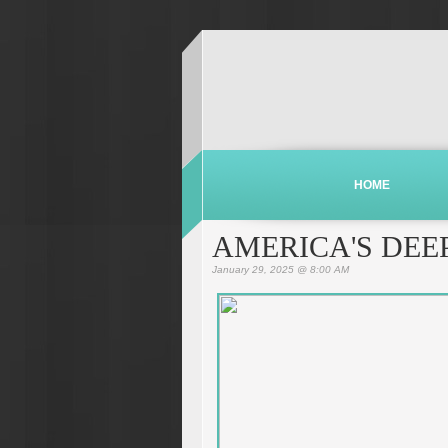
HOME
AMERICA'S DEE
January 29, 2025 @ 8:00 AM