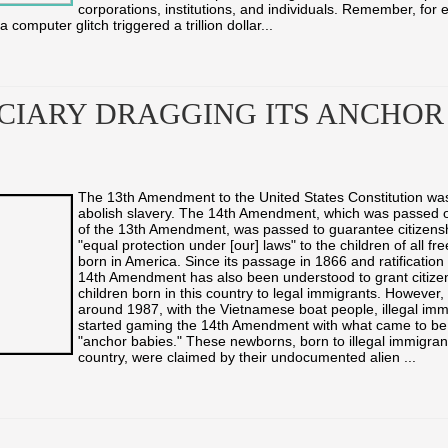
corporations, institutions, and individuals. Remember, for 
computer glitch triggered a trillion dollar...
ICIARY DRAGGING ITS ANCHOR
The 13th Amendment to the United States Constitution wa
abolish slavery. The 14th Amendment, which was passed o
of the 13th Amendment, was passed to guarantee citizens
"equal protection under [our] laws" to the children of all fr
born in America. Since its passage in 1866 and ratification
14th Amendment has also been understood to grant citizens
children born in this country to legal immigrants. However,
around 1987, with the Vietnamese boat people, illegal imm
started gaming the 14th Amendment with what came to b
"anchor babies." These newborns, born to illegal immigrant
country, were claimed by their undocumented alien ...