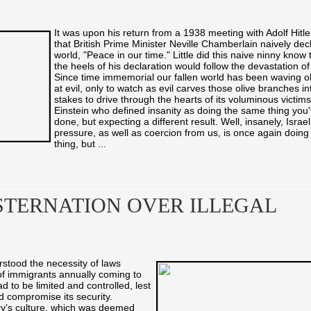
It was upon his return from a 1938 meeting with Adolf Hitl
that British Prime Minister Neville Chamberlain naively dec
world, "Peace in our time." Little did this naive ninny know 
the heels of his declaration would follow the devastation of
Since time immemorial our fallen world has been waving o
at evil, only to watch as evil carves those olive branches i
stakes to drive through the hearts of its voluminous victims
Einstein who defined insanity as doing the same thing you
done, but expecting a different result. Well, insanely, Israe
pressure, as well as coercion from us, is once again doin
thing, but ...
TERNATION OVER ILLEGAL
rstood the necessity of laws
of immigrants annually coming to
 to be limited and controlled, lest
d compromise its security.
ry’s culture, which was deemed