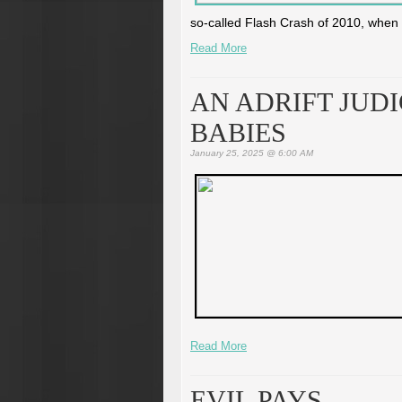
so-called Flash Crash of 2010, when a 
Read More
AN ADRIFT JUD
BABIES
January 25, 2025 @ 6:00 AM
Read More
EVIL PAYS