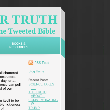
OR TRUTH
e Tweeted Bible
BOOKS &
RESOURCES
RSS Feed
Blog Home
ll shattered
boxcutters,
Recent Posts
 day, or at
dence can pull
SCIENCE TAKES
T...
l of our
THE TRUTH
ABOUT...
COMMEMORATING
 itself to be
W...
eble fickleness
TRUMP
 of