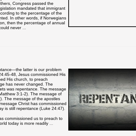
 others, Congress passed the
legislation mandated that immigrant
cording to the percentage of the
nted. In other words, if Norwegians
on, then the percentage of annual
uld never ...
ance—the latter is our problem
 24:45-48, Jesus commissioned His
ned His church, to preach
age has never changed. The
hets was repentance. The message
(Matthew 3:1-2). The message of
). The message of the apostles
e message Christ has commissioned
y is still repentance (Luke 24:47).
has commissioned us to preach to
rld today is more readily ...