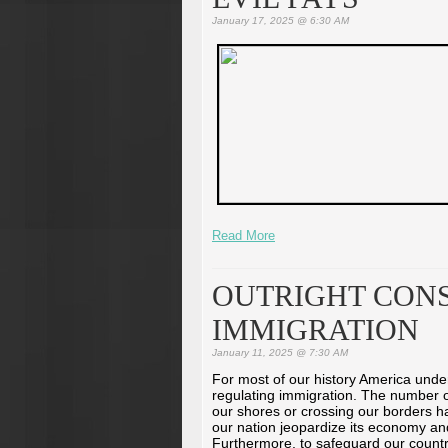
January 17, 2025 @ 6:30 AM
Read More
OUTRIGHT CONS
IMMIGRATION
January 11, 2025 @ 7:30 AM
For most of our history America unde
regulating immigration. The number 
our shores or crossing our borders had
our nation jeopardize its economy an
Furthermore, to safeguard our count