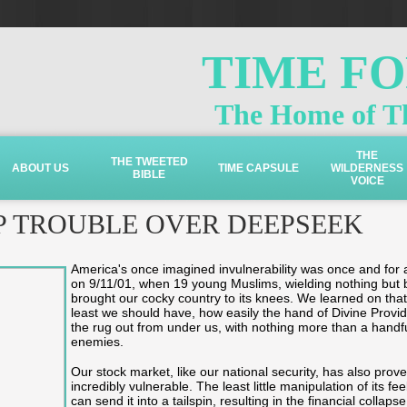
TIME F
The Home of Th
THE
THE TWEETED
ABOUT US
TIME CAPSULE
WILDERNESS
BIBLE
VOICE
P TROUBLE OVER DEEPSEEK
America's once imagined invulnerability was once and for a
on 9/11/01, when 19 young Muslims, wielding nothing but 
brought our cocky country to its knees. We learned on that
least we should have, how easily the hand of Divine Provi
the rug out from under us, with nothing more than a handfu
enemies.
Our stock market, like our national security, has also proven
incredibly vulnerable. The least little manipulation of its fe
can send it into a tailspin, resulting in the financial collapse