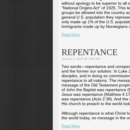
without apology to be superior to all
"National Origins Act" of 1925. This 
groups be allowed into the country ac
general U.S. population they represe
only made up 1% of the U.S. populati
immigrants made up by Norwegians co
Read More
REPENTANCE
January 3, 2025 @ 7:00 AM
Two words—repentance and unrepent
and the former our solution. In Luke
disciples, and in doing so commissio
repentance to all nations. The mess
message of the Old Testament prop
of John the Baptist was repentance 
Jesus was repentance (Matthew 4:17
was repentance (Acts 2:38). And th
His church to preach to the world toda
Although repentance is what Christ 
the world today, no message in the wo
Read More