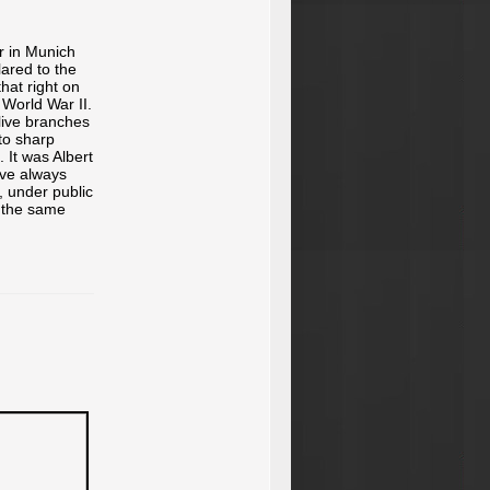
er in Munich
lared to the
that right on
 World War II.
live branches
nto sharp
. It was Albert
've always
l, under public
g the same