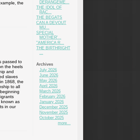
DERANGEME...
example, the
THE IDOL OF
RAC...
THE BEGATS
CAN A DEVOUT
MU...
SPECIAL
MOTHER'...
"AMERICA R...
THE BIRTHRIGHT
...
s passed to
Archives
n the heels
July 2026
hip and
June 2026
eed slaves
May 2026
 in 1868, the
April 2026
hip to all
March 2026
 beginning
igrants
February 2026
e known as
January 2026
s in our
December 2025
November 2025
October 2025
more...