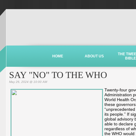
THE TWE
HOME
ABOUT US
BIBLE
SAY "NO" TO THE WHO
May 26, 2024 @ 10:00 AM
Twenty-four gove
Administration pr
World Health Org
these governors
“unprecedented 
its people.” If 
global advisory 
able to declare 
regardless of wh
the WHO would be