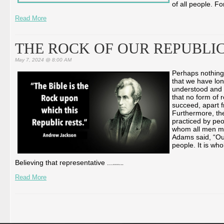
of all people. F
Read More
THE ROCK OF OUR REPUBLI
May 7, 2024 @ 8:00 AM
Perhaps nothing 
that we have lon
understood and 
that no form of 
succeed, apart f
Furthermore, the
practiced by peo
whom all men mu
Adams said, “Our
people. It is wh
...
Believing that representative ...
...
Read More