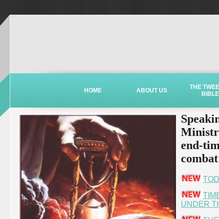
THE TWE
HOME
ABOUT US
BIBLE
Speakin
Ministr
end-tim
combat 
TOD
TIM
UNDER T