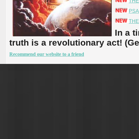
THE
PSA
THE
In a t
truth is a revolutionary act! (G
Recommend our website to a friend