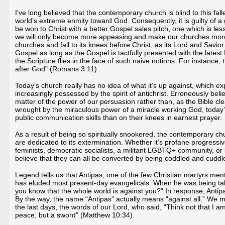
I've long believed that the contemporary church is blind to this fall
world’s extreme enmity toward God. Consequently, it is guilty of a gr
be won to Christ with a better Gospel sales pitch, one which is less
we will only become more appeasing and make our churches more att
churches and fall to its knees before Christ, as its Lord and Savior.
Gospel as long as the Gospel is tactfully presented with the lates
the Scripture flies in the face of such naive notions. For instance,
after God" (Romans 3:11).
Today’s church really has no idea of what it’s up against, which exp
increasingly possessed by the spirit of antichrist. Erroneously belie
matter of the power of our persuasion rather than, as the Bible cle
wrought by the miraculous power of a miracle working God, today’
public communication skills than on their knees in earnest prayer.
As a result of being so spiritually snookered, the contemporary ch
are dedicated to its extermination. Whether it’s profane progressiv
feminists, democratic socialists, a militant LGBTQ+ community, or
believe that they can all be converted by being coddled and cuddl
Legend tells us that Antipas, one of the few Christian martyrs men
has eluded most present-day evangelicals. When he was being take
you know that the whole world is against you?” In response, Antipa
By the way, the name “Antipas” actually means “against all.” We mus
the last days, the words of our Lord, who said, “Think not that I
peace, but a sword” (Matthew 10:34).