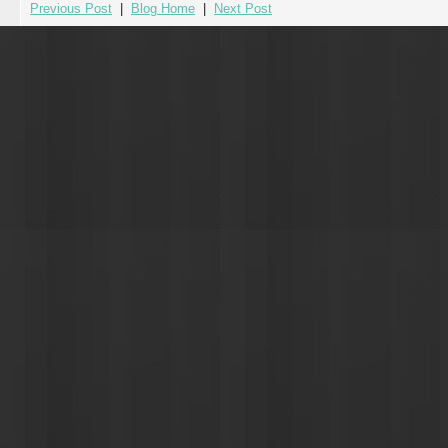
Previous Post
|
Blog Home
|
Next Post