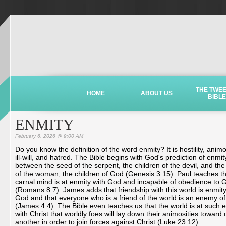
THE TWE
HOME
ABOUT US
BIBLE
ENMITY
February 6, 2026 @ 9:00 AM
Do you know the definition of the word enmity? It is hostility, animo
ill-will, and hatred. The Bible begins with God's prediction of enmit
between the seed of the serpent, the children of the devil, and th
of the woman, the children of God (Genesis 3:15). Paul teaches th
carnal mind is at enmity with God and incapable of obedience to 
(Romans 8:7). James adds that friendship with this world is enmity
God and that everyone who is a friend of the world is an enemy o
(James 4:4). The Bible even teaches us that the world is at such 
with Christ that worldly foes will lay down their animosities toward
another in order to join forces against Christ (Luke 23:12).