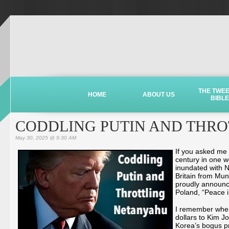
THE TWE
HOME
ABOUT US
BIBLE
CODDLING PUTIN AND THR
May 30, 2025 @ 9:30 AM
If you asked me 
century in one w
inundated with N
Britain from Muni
proudly announce
Poland, “Peace i
I remember when 
dollars to Kim J
Korea’s bogus pr