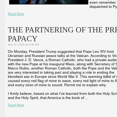
even remember Cl
dispatched to Py
Read More
THE PARTNERING OF THE PR
PAPACY
May 22, 2025 @ 8:30 AM
On Monday, President Trump suggested that Pope Leo XIV host
Ukrainian and Russian peace talks at the Vatican. According to Vi
President J. D. Vance, a Roman Catholic, who had a private audi
with the new Pope at his inaugural Mass, along with Secretary of 
Marco Rubio, another Roman Catholic, both the Pope and the Vat
are very interested in taking part and playing a role in ending the
bloodiest war in Europe since World War II. This seeming tidbit of
caused every red flag of mine to wave, every red light of mine to f
and every siren of mine to sound. Permit me to explain why.
I firmly believe, based on what I’ve learned from both the Holy Scr
and the Holy Spirit, that America is the book of ...
Read More