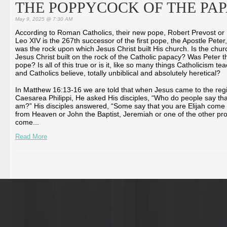
THE POPPYCOCK OF THE PA
May 9, 2025 @ 7:30 AM
According to Roman Catholics, their new pope, Robert Prevost or
Leo XIV is the 267th successor of the first pope, the Apostle Peter
was the rock upon which Jesus Christ built His church. Is the chur
Jesus Christ built on the rock of the Catholic papacy? Was Peter th
pope? Is all of this true or is it, like so many things Catholicism te
and Catholics believe, totally unbiblical and absolutely heretical?
In Matthew 16:13-16 we are told that when Jesus came to the reg
Caesarea Philippi, He asked His disciples, “Who do people say tha
am?” His disciples answered, “Some say that you are Elijah come
from Heaven or John the Baptist, Jeremiah or one of the other pr
come...
Read More