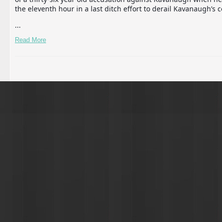
the eleventh hour in a last ditch effort to derail Kavanaugh’s c
...
Read More