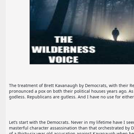
The treatment of Brett Kavanaugh by Democrats, with their Repu
pronounced a pox on both their political houses years ago. As 
godless. Republicans are gutless. And I have no use for either
Let’s start with the Democrats. Never in my lifetime have I see
masterful character assassination than that orchestrated by
of a thirty-six year old accusation against Kavanaugh when he