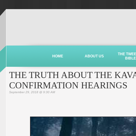
THE TWE
HOME
ABOUT US
BIBLE
THE TRUTH ABOUT THE KA
CONFIRMATION HEARINGS
September 29, 2018 @ 9:30 AM