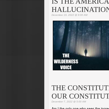
IS THE AMERIC
HALLUCINATIO
December 19, 2022 @ 9:00 AM
THE CONSTITUT
OUR CONSTITU
December 7, 2022 @ 5:00 AM
Am I the only one who sees the incre