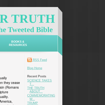
OR TRUTH
e Tweeted Bible
BOOKS &
RESOURCES
S
RSS Feed
Blog Home
Recent Posts
ually
SCIENCE TAKES
en they cease
T...
r sin (Romans
THE TRUTH
ipture
ABOUT...
COMMEMORATING
uality.
W...
 America,
TRUMP