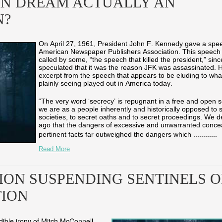
AN DREAM ACTUALLY AN
N?
On April 27, 1961, President John F. Kennedy gave a spee
American Newspaper Publishers Association. This speech
called by some, “the speech that killed the president,” si
speculated that it was the reason JFK was assassinated. 
excerpt from the speech that appears to be eluding to wha
plainly seeing played out in America today.
“The very word ‘secrecy’ is repugnant in a free and open s
we are as a people inherently and historically opposed to 
societies, to secret oaths and to secret proceedings. We d
ago that the dangers of excessive and unwarranted conce
...
...
pertinent facts far outweighed the dangers which ...
...
Read More
ION SUSPENDING SENTINELS O
TION
dible irony of Mitch McConnell