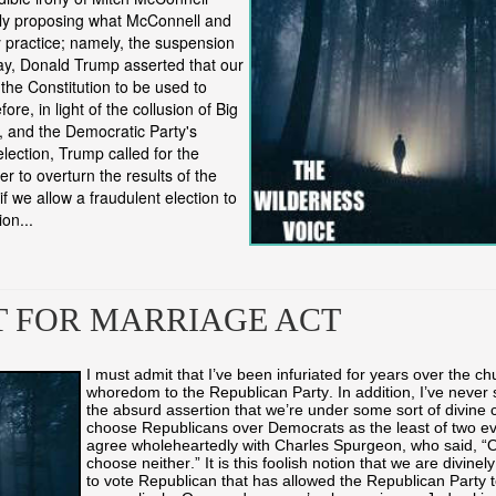
ly proposing what McConnell and
ly practice; namely, the suspension
day, Donald Trump asserted that our
the Constitution to be used to
re, in light of the collusion of Big
, and the Democratic Party's
election, Trump called for the
er to overturn the results of the
if we allow a fraudulent election to
on...
T FOR MARRIAGE ACT
I must admit that I’ve been infuriated for years over the ch
whoredom to the Republican Party. In addition, I’ve never 
the absurd assertion that we’re under some sort of divine
choose Republicans over Democrats as the least of two evil
agree wholeheartedly with Charles Spurgeon, who said, “Of
choose neither.” It is this foolish notion that we are divine
to vote Republican that has allowed the Republican Party t