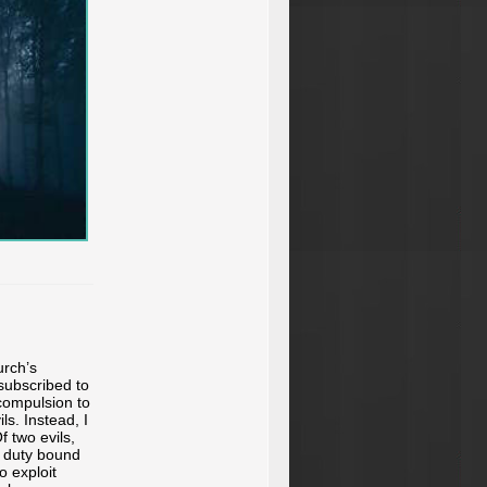
urch’s
subscribed to
 compulsion to
s. Instead, I
 two evils,
ly duty bound
o exploit