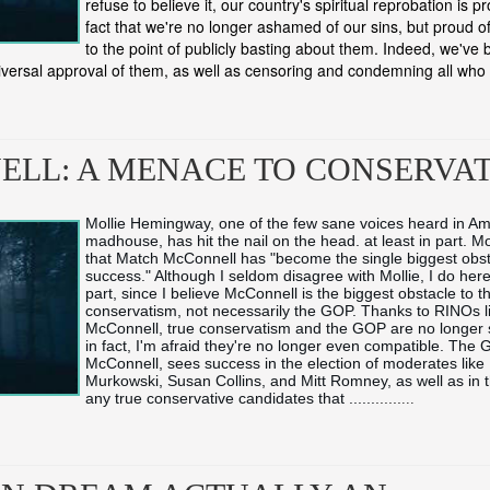
refuse to believe it, our country's spiritual reprobation is p
fact that we're no longer ashamed of our sins, but proud o
to the point of publicly basting about them. Indeed, we'v
iversal approval of them, as well as censoring and condemning all who 
LL: A MENACE TO CONSERVA
Mollie Hemingway, one of the few sane voices heard in Am
madhouse, has hit the nail on the head. at least in part. Mol
that Match McConnell has "become the single biggest obst
success." Although I seldom disagree with Mollie, I do here,
part, since I believe McConnell is the biggest obstacle to t
conservatism, not necessarily the GOP. Thanks to RINOs li
McConnell, true conservatism and the GOP are no longer
in fact, I'm afraid they're no longer even compatible. The G
McConnell, sees success in the election of moderates like L
Murkowski, Susan Collins, and Mitt Romney, as well as in th
any true conservative candidates that ...
...
...
...
...