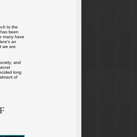
ch to the
 has been
nce many have
Here’s an
t we are
ociety; and
secret
ecided long
alment of
F