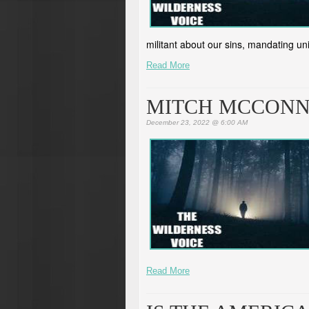
militant about our sins, mandating un
Read More
MITCH MCCONNE
December 23, 2022 @ 6:00 AM
Read More