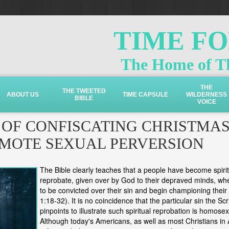
TIME F
The Home of Th
THE
THE TWEETED
ABOUT US
TIME CAPSULE
WILDERNESS
BIBLE
VOICE
 OF CONFISCATING CHRISTMA
MOTE SEXUAL PERVERSION
The Bible clearly teaches that a people have become spirit
reprobate, given over by God to their depraved minds, wh
to be convicted over their sin and begin championing thei
1:18-32). It is no coincidence that the particular sin the Scr
pinpoints to illustrate such spiritual reprobation is homosex
Although today's Americans, as well as most Christians in