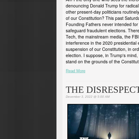
denouncing Donald Trump for radical
other present-day politicians routine
of our Constitution? This past Satur
Founding Fathers never intended for 
safeguard fraudulent elections. Therefo
Tech, the mainstream media, the FBI
interference in the 2020 presidential 
suspension of our Constitution, in ord
election. I suppose, in Trump's mind, 
stand on the grounds of the Constituti
Read More
THE DISRESPEC
December 3, 2022 @ 5:00 AM