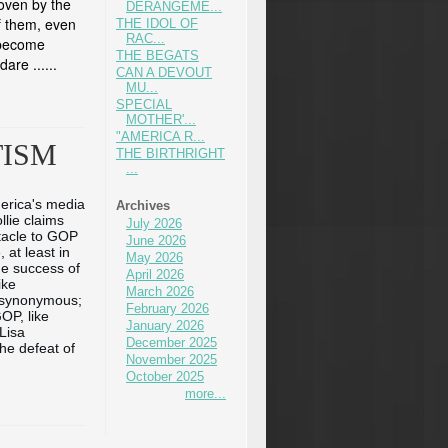
roven by the
DERANGEME...
f them, even
THE IDOL OF
RAC...
e become
THE BEGATS
dare ...
...
CAN A DEVOUT
MU...
SPECIAL
MOTHER'...
"AMERICA R...
TISM
THE BIRTHRIGHT
...
erica's media 
Archives
lie claims 
July 2026
acle to GOP 
June 2026
 at least 
in 
May 2026
he success of 
April 2026
ke 
March 2026
 synonymous; 
February 2026
OP, like 
January 2026
isa 
December 2025
e defeat of 
November 2025
October 2025
more...