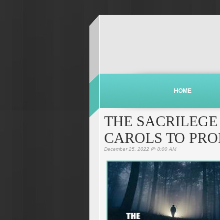
HOME
THE SACRILEGE
CAROLS TO PRO
December 25, 2022 @ 8:00 AM