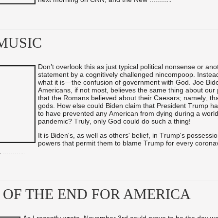
...
MUSIC
Don’t overlook this as just typical political nonsense or ano
statement by a cognitively challenged nincompoop. Instead,
what it is—the confusion of government with God. Joe Bid
Americans, if not most, believes the same thing about our
that the Romans believed about their Caesars; namely, tha
gods. How else could Biden claim that President Trump h
to have prevented any American from dying during a worl
pandemic? Truly, only God could do such a thing!
It is Biden's, as well as others' belief, in Trump's possessi
powers that permit them to blame Trump for every coronavi
 ...
...
...
...
 OF THE END FOR AMERICA