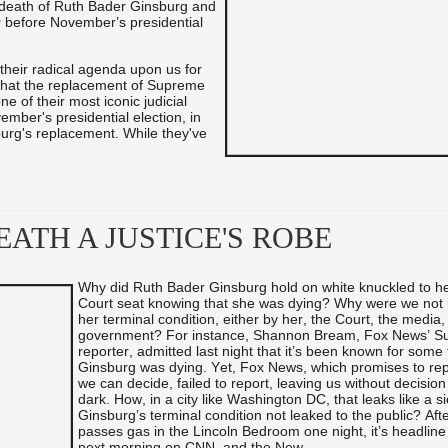
 death of Ruth Bader Ginsburg and
 before November’s presidential
heir radical agenda upon us for
g that the replacement of Supreme
e of their most iconic judicial
ember's presidential election, in
burg's replacement. While they've
ATH A JUSTICE'S ROBE
Why did Ruth Bader Ginsburg hold on white knuckled to 
Court seat knowing that she was dying? Why were we not 
her terminal condition, either by her, the Court, the media,
government? For instance, Shannon Bream, Fox News’ S
reporter, admitted last night that it’s been known for some 
Ginsburg was dying. Yet, Fox News, which promises to rep
we can decide, failed to report, leaving us without decision
dark. How, in a city like Washington DC, that leaks like a s
Ginsburg’s terminal condition not leaked to the public? Afte
passes gas in the Lincoln Bedroom one night, it’s headlin
next morning on CNN, and the New ...
...
...