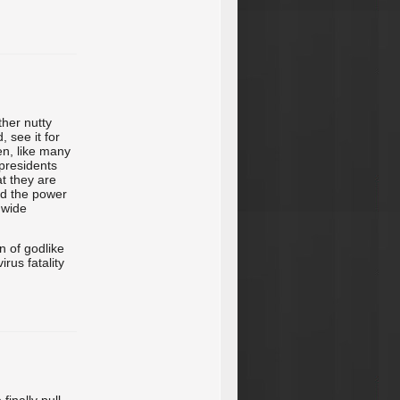
ther nutty
 see it for
en, like many
 presidents
t they are
ad the power
dwide
on of godlike
rus fatality