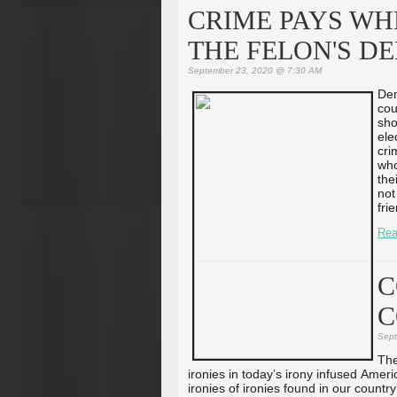
CRIME PAYS WH
THE FELON'S DE
September 23, 2020 @ 7:30 AM
Dem
cou
sho
ele
cri
who
the
not
fri
Rea
C
C
Sept
The
ironies in today’s irony infused Ameri
ironies of ironies found in our count