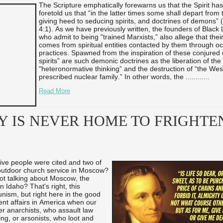
The Scripture emphatically forewarns us that the Spirit has
foretold us that “in the latter times some shall depart from t
giving heed to seducing spirits, and doctrines of demons” 
4:1). As we have previously written, the founders of Black 
who admit to being "trained Marxists,” also allege that their
comes from spiritual entities contacted by them through oc
practices. Spawned from the inspiration of these conjured
spirits” are such demonic doctrines as the liberation of the
"heteronormative thinking” and the destruction of “the Wes
prescribed nuclear family.” In other words, the ...
...
...
...
Read More
Y IS NEVER HOME TO FRIGHTE
five people were cited and two of
 outdoor church service in Moscow?
not talking about Moscow, the
n Idaho? That's right, this
ism, but right here in the good
ent affairs in America when our
her anarchists, who assault law
ng, or arsonists, who loot and