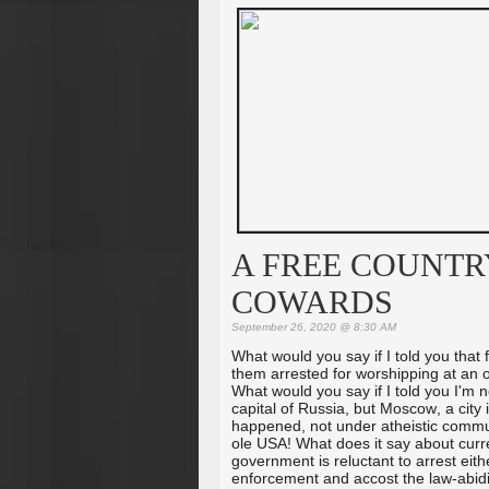
A FREE COUNTR
COWARDS
September 26, 2020 @ 8:30 AM
What would you say if I told you that 
them arrested for worshipping at an
What would you say if I told you I'm 
capital of Russia, but Moscow, a city i
happened, not under atheistic commun
ole USA! What does it say about curr
government is reluctant to arrest eit
enforcement and accost the law-abidi