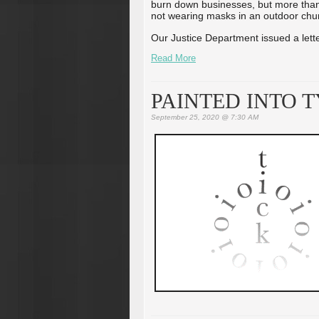
burn down businesses, but more than 
not wearing masks in an outdoor chu
Our Justice Department issued a letter
Read More
PAINTED INTO 
September 25, 2020 @ 7:30 AM