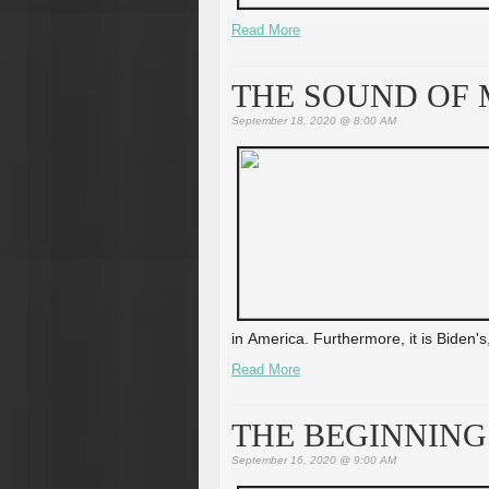
Read More
THE SOUND OF 
September 18, 2020 @ 8:00 AM
in America. Furthermore, it is Biden's,
Read More
THE BEGINNING
September 16, 2020 @ 9:00 AM