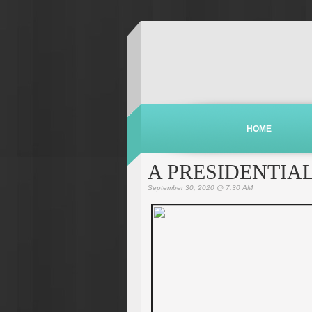
HOME
A PRESIDENTIA
September 30, 2020 @ 7:30 AM