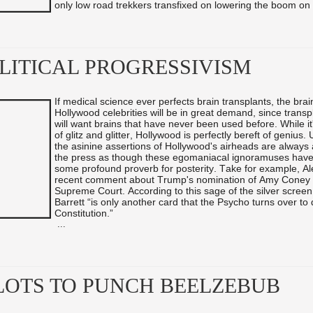
only low road trekkers transfixed on lowering the boom on .
OLITICAL PROGRESSIVISM
If medical science ever perfects brain transplants, the brai
Hollywood celebrities will be in great demand, since transp
will want brains that have never been used before. While it'
of glitz and glitter, Hollywood is perfectly bereft of genius.
the asinine assertions of Hollywood's airheads are always
the press as though these egomaniacal ignoramuses have
some profound proverb for posterity. Take for example, Al
recent comment about Trump's nomination of Amy Coney B
Supreme Court. According to this sage of the silver scree
Barrett “is only another card that the Psycho turns over to
Constitution.”
...
LOTS TO PUNCH BEELZEBUB