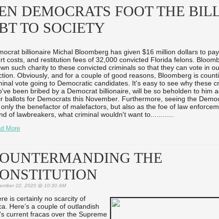
EN DEMOCRATS FOOT THE BILL
BT TO SOCIETY
ocrat billionaire Michal Bloomberg has given $16 million dollars to pay 
rt costs, and restitution fees of 32,000 convicted Florida felons. Bloom
wn such charity to these convicted criminals so that they can vote in 
ction. Obviously, and for a couple of good reasons, Bloomberg is count
minal vote going to Democratic candidates. It's easy to see why these cr
've been bribed by a Democrat billionaire, will be so beholden to him 
ir ballots for Democrats this November. Furthermore, seeing the Democ
 only the benefactor of malefactors, but also as the foe of law enforce
end of lawbreakers, what criminal wouldn't want to...
...
...
...
d More
OUNTERMANDING THE
ONSTITUTION
ember 22, 2020 @ 10:30 AM
re is certainly no scarcity of
ca. Here’s a couple of outlandish
ry’s current fracas over the Supreme