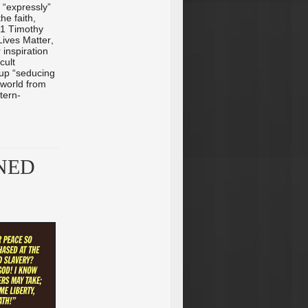
 “expressly”
he faith,
(1 Timothy
Lives Matter,
 inspiration
cult
 up “seducing
 world from
tern-
NED