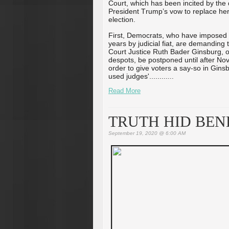
Court, which has been incited by the
President Trump’s vow to replace her
election.
First, Democrats, who have imposed t
years by judicial fiat, are demandin
Court Justice Ruth Bader Ginsburg, on
despots, be postponed until after Nov
order to give voters a say-so in Gins
used judges'...
...
...
...
Read More
TRUTH HID BENE
September 19, 2020 @ 6:00 AM