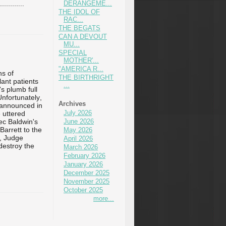
..
...
...
DERANGEME...
...
THE IDOL OF
RAC...
THE BEGATS
CAN A DEVOUT
MU...
SPECIAL
MOTHER'...
"AMERICA R...
ns of
THE BIRTHRIGHT
lant patients
...
s plumb full
 Unfortunately,
Archives
 announced in
July 2026
 uttered
ec Baldwin's
June 2026
arrett to the
May 2026
n, Judge
April 2026
 destroy the
March 2026
February 2026
January 2026
December 2025
November 2025
October 2025
more...