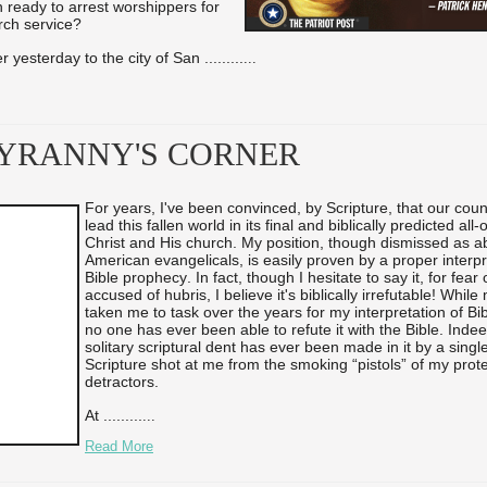
ready to arrest worshippers for
rch service?
 yesterday to the city of San ...
...
...
...
TYRANNY'S CORNER
For years, I've been convinced, by Scripture, that our cou
lead this fallen world in its final and biblically predicted all
Christ and His church. My position, though dismissed as a
American evangelicals, is easily proven by a proper interpr
Bible prophecy. In fact, though I hesitate to say it, for fear
accused of hubris, I believe it's biblically irrefutable! Whi
taken me to task over the years for my interpretation of Bi
no one has ever been able to refute it with the Bible. Indee
solitary scriptural dent has ever been made in it by a singl
Scripture shot at me from the smoking “pistols” of my prot
detractors.
At ...
...
...
...
Read More