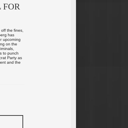
 FOR
off the fines,
berg has
our upcoming
ing on the
iminals,
as to punch
rat Party as
ment and the