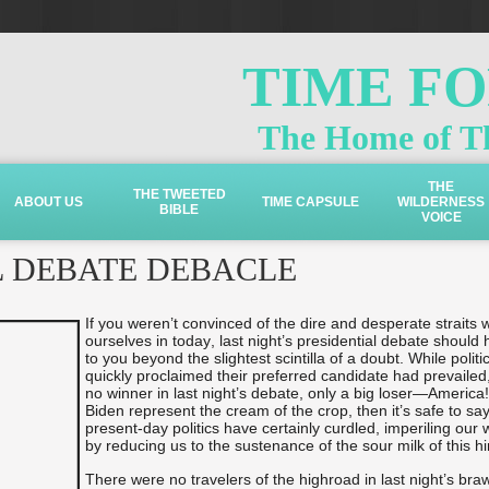
TIME F
The Home of Th
THE
THE TWEETED
ABOUT US
TIME CAPSULE
WILDERNESS
BIBLE
VOICE
L DEBATE DEBACLE
If you weren’t convinced of the dire and desperate straits 
ourselves in today, last night’s presidential debate should 
to you beyond the slightest scintilla of a doubt. While politi
quickly proclaimed their preferred candidate had prevailed
no winner in last night’s debate, only a big loser—America
Biden represent the cream of the crop, then it’s safe to say
present-day politics have certainly curdled, imperiling our 
by reducing us to the sustenance of the sour milk of this hin
There were no travelers of the highroad in last night’s braw