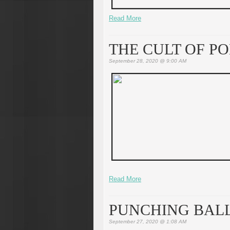
Read More
THE CULT OF P
September 28, 2020 @ 9:00 AM
Read More
PUNCHING BAL
September 27, 2020 @ 1:08 AM