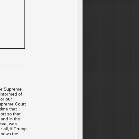
her Supreme
informed of
 or our
upreme Court
time that
ort so that
 and in the
ieve, was
r all, if Trump
e news the