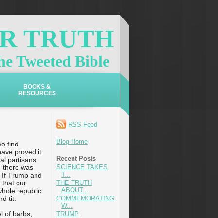
OR TRUTH
e Tweeted Bible
BOOKS &
RESOURCES
RSS Feed
Blog Home
we find
have proved it
Recent Posts
cal partisans
, there was
SCIENCE TAKES
T...
! If Trump and
 that our
THE TRUTH
ABOUT...
whole republic
d tit.
COMMEMORATING
W...
l of barbs,
TRUMP