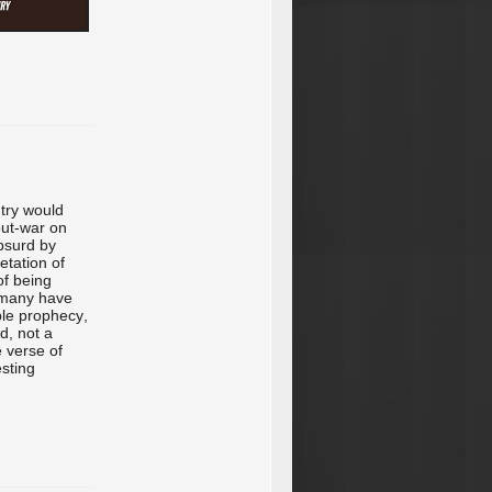
ntry would
-out-war on
bsurd by
etation of
 of being
le many have
ble prophecy,
d, not a
e verse of
esting