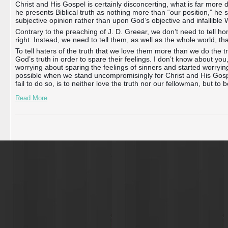
Christ and His Gospel is certainly disconcerting, what is far more d
he presents Biblical truth as nothing more than “our position,” he 
subjective opinion rather than upon God’s objective and infallible 
Contrary to the preaching of J. D. Greear, we don’t need to tell 
right. Instead, we need to tell them, as well as the whole world, 
To tell haters of the truth that we love them more than we do the t
God’s truth in order to spare their feelings. I don’t know about you
worrying about sparing the feelings of sinners and started worrying
possible when we stand uncompromisingly for Christ and His Gospe
fail to do so, is to neither love the truth nor our fellowman, but to 
Read More