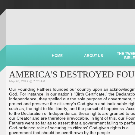
THE TWE
HOME
ABOUT US
BIBLE
AMERICA'S DESTROYED FOU
May 28, 2019 @ 7:30 AM
Our Founding Fathers founded our country upon an acknowledgm
God. For instance, in our nation’s “Birth Certificate,” the Declarati
Independence, they spelled out the sole purpose of government, 
protect and preserve the citizenry’s God-given and inalienable righ
such as, the right to life, liberty, and the pursuit of happiness. Acc
to the Declaration of Independence, these rights are granted to us
our Creator and are therefore irrevocable. In light of this, our Fou
Fathers went so far as to assert that a government failing to perfo
God-ordained role of securing its citizens’ God-given rights is a
government that should be overthrown by the people.