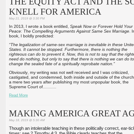
THE EQUITY ACT AND THE S
KNELL FOR AMERICA
May 21, 2019 @ 3:30 PM
In 2013, I wrote a book entitled,
Speak Now or Forever Hold Your
Peace: The Compelling Arguments Against Same Sex Marriage
. 
book, I boldly predicted:
“The legalization of same-sex marriage is inevitable in these Unit
States. It cannot be stopped. Furthermore, there is nothing the
righteous can do to prevent it. Now, this is not to say that the righ
need do nothing, but only to say that there is nothing we can do to
change the sealed fate of a spiritually reprobate nation.”
Obviously, my writing was not well received and I was criticized,
castigated, and condemned, both inside and outside of the church
a mere two years after publishing my most unpopular book, the
Supreme Court of...
...
...
...
Read More
MAKING AMERICA GREAT AG
May 18, 2019 @ 5:30 AM
Though an intolerable teaching in these politically correct, ear-tick
times; see 2 Timothy 4:3, the Bible clearly teaches that the 