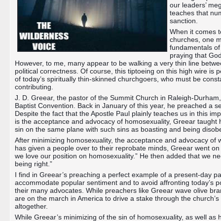
our leaders’ meg
teaches that num
sanction.
When it comes to
churches, one mu
fundamentals of 
praying that God
However, to me, many appear to be walking a very thin line betwee
political correctness. Of course, this tiptoeing on this high wire is 
of today’s spiritually thin-skinned churchgoers, who must be const
contributing.
J. D. Greear, the pastor of the Summit Church in Raleigh-Durham, 
Baptist Convention. Back in January of this year, he preached a
Despite the fact that the Apostle Paul plainly teaches us in this imp
is the acceptance and advocacy of homosexuality, Greear taught h
sin on the same plane with such sins as boasting and being disob
After minimizing homosexuality, the acceptance and advocacy of wh
has given a people over to their reprobate minds, Greear went on
we love our position on homosexuality.” He then added that we ne
being right.”
I find in Greear’s preaching a perfect example of a present-day pas
accommodate popular sentiment and to avoid affronting today’s poli
their many advocates. While preachers like Greear wave olive br
are on the march in America to drive a stake through the church’s
altogether.
While Greear’s minimizing of the sin of homosexuality, as well as h