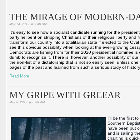
THE MIRAGE OF MODERN-DA
May 14, 2019 @ 9:30 AM
It’s easy to see how a socialist candidate running for the presidenti
party hellbent on stripping Christians of their religious liberty an
transform our country into a totalitarian state if elected to the Oval
see this obvious possibility when looking at the ever-growing cess
Democrats are fishing from for their 2020 presidential nominee is e
dumb to recognize it. There is, however, another possibility of ou
the iron-fist of a dictatorship that is not so easily seen, unless on
pages of the past and learned from such a serious study of history 
Read More
MY GRIPE WITH GREEAR
May 6, 2019 @ 8:00 AM
I’ll be the first 
Southern Baptist
have been put o
and is sailing t
charting is quic