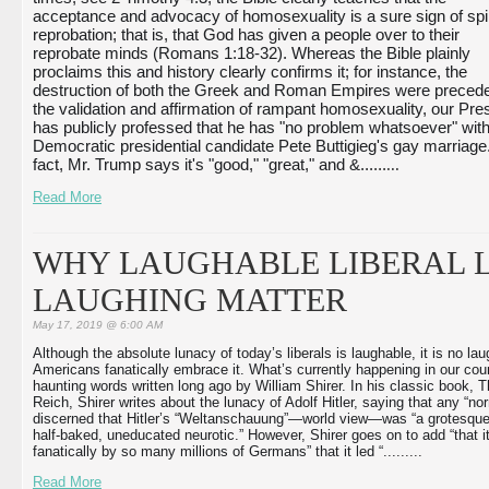
acceptance and advocacy of homosexuality is a sure sign of spiri
reprobation; that is, that God has given a people over to their 
reprobate minds (Romans 1:18-32). Whereas the Bible plainly 
proclaims this and history clearly confirms it; for instance, the 
destruction of both the Greek and Roman Empires were precede
the validation and affirmation of rampant homosexuality, our Pres
has publicly professed that he has "no problem whatsoever" with
Democratic presidential candidate Pete Buttigieg's gay marriage. 
fact, Mr. Trump says it's "good," "great," and &...
...
...
Read More
WHY LAUGHABLE LIBERAL L
LAUGHING MATTER
May 17, 2019 @ 6:00 AM
Although the absolute lunacy of today’s liberals is laughable, it is no lau
Americans fanatically embrace it. What’s currently happening in our co
haunting words written long ago by William Shirer. In his classic book, T
Reich, Shirer writes about the lunacy of Adolf Hitler, saying that any “n
discerned that Hitler’s “Weltanschauung”—world view—was “a grotesqu
half-baked, uneducated neurotic.” However, Shirer goes on to add “that 
fanatically by so many millions of Germans” that it led “...
...
...
Read More