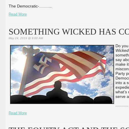
The Democratic-...
...
...
...
Read More
SOMETHING WICKED HAS C
May 24, 2019 @ 9:00 AM
Do you
Wicked
somethi
say abo
make it
miscons
Party p
Democr
into a 
expedie
what’s r
serve a
...
...
...
...
Read More