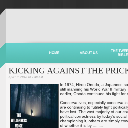
THE TWE
HOME
ABOUT US
BIBLE
KICKING AGAINST THE PRIC
April 13, 2018 @ 7:30 AM
In 1974, Hiroo Onoda, a Japanese sold
still manning his World War II milita
earlier, Onoda continued his fight for 
Conservatives, especially conservatis
are continuing to futilely fight politi
have lost. The vast majority of our c
political correctness by today's soci
championing it, others are simply cow
of whether it is by ...
...
...