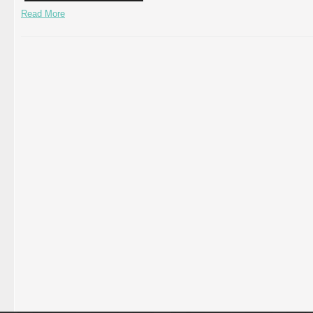
Read More