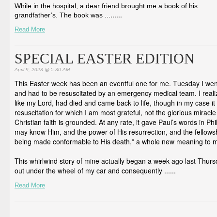
While in the hospital, a dear friend brought me a book of his
...
...
grandfather’s. The book was ...
Read More
SPECIAL EASTER EDITION
April 9, 2023 @ 5:30 AM
This Easter week has been an eventful one for me. Tuesday I went
and had to be resuscitated by an emergency medical team. I realiz
like my Lord, had died and came back to life, though in my case i
resuscitation for which I am most grateful, not the glorious miracl
Christian faith is grounded. At any rate, it gave Paul’s words in Phi
may know Him, and the power of His resurrection, and the fellowshi
being made conformable to His death,” a whole new meaning to 
This whirlwind story of mine actually began a week ago last Thur
out under the wheel of my car and consequently ...
...
Read More