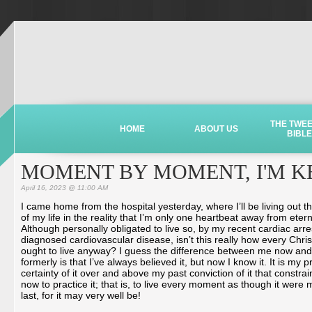
THE TWE
HOME
ABOUT US
BIBLE
MOMENT BY MOMENT, I'M KE
April 16, 2023 @ 11:00 AM
I came home from the hospital yesterday, where I’ll be living out th
of my life in the reality that I’m only one heartbeat away from etern
Although personally obligated to live so, by my recent cardiac arr
diagnosed cardiovascular disease, isn’t this really how every Chris
ought to live anyway? I guess the difference between me now and
formerly is that I’ve always believed it, but now I know it. It is my 
certainty of it over and above my past conviction of it that constra
now to practice it; that is, to live every moment as though it were 
last, for it may very well be!