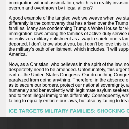
immigration without assimilation, which is in reality invas
overrun and overthrown by illegal aliens?
A good example of the tangled web we weave when we start 
differently is the controversy that has arisen over the Trum
families. Many are condemning Trump’s White House for viola
immigration laws among the families of active-duty service 
incentivizes military enlistment as a way to shield one’s f
deported. I don’t know about you, but I don’t believe this is
the military’s oath of enlistment, which includes, “I will su
America.”
Now, as a Christian, who believes in the spirit of the law, not 
desperately need to be amended. Unfortunately, this urgentl
earth—the United States Congress. Our do-nothing Congress
paralyzed from doing anything. Therefore, in the absence of
as to secure our borders, protect our national sovereignty,
humanely and benevolently with legitimate asylum seekers,
and to treat illegal immigrants differently. Consequently, w
failing to equally enforce our laws, but also by failing to tr
ICE TARGETS MILITARY FAMILIES: SHOCKIN