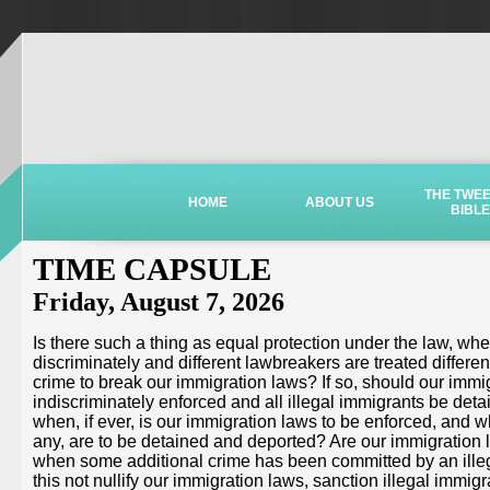
THE TWE
HOME
ABOUT US
BIBLE
TIME CAPSULE
Friday, August 7, 2026
Is there such a thing as equal protection under the law, wh
discriminately and different lawbreakers are treated different
crime to break our immigration laws? If so, should our immi
indiscriminately enforced and all illegal immigrants be deta
when, if ever, is our immigration laws to be enforced, and wh
any, are to be detained and deported? Are our immigration 
when some additional crime has been committed by an illega
this not nullify our immigration laws, sanction illegal immigr