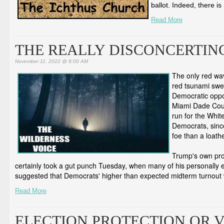
ballot. Indeed, there is
Read More
THE REALLY DISCONCERTIN
November 11, 2022 @ 8:00 AM
The only red wav
red tsunami swe
Democratic oppo
Miami Dade Count
run for the Whit
Democrats, sinc
foe than a loat
Trump's own pro
certainly took a gut punch Tuesday, when many of his personally e
suggested that Democrats' higher than expected midterm turnout 
Read More
ELECTION PROTECTION OR 