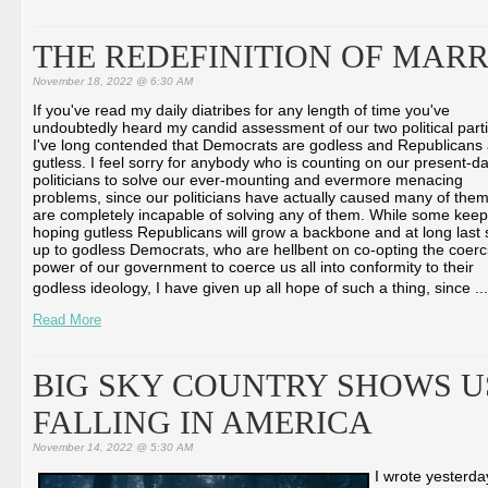
THE REDEFINITION OF MARR
November 18, 2022 @ 6:30 AM
If you've read my daily diatribes for any length of time you've
undoubtedly heard my candid assessment of our two political parti
I've long contended that Democrats are godless and Republicans
gutless. I feel sorry for anybody who is counting on our present-d
politicians to solve our ever-mounting and evermore menacing
problems, since our politicians have actually caused many of the
are completely incapable of solving any of them. While some keep
hoping gutless Republicans will grow a backbone and at long last 
up to godless Democrats, who are hellbent on co-opting the coerc
power of our government to coerce us all into conformity to their
godless ideology, I have given up all hope of such a thing, since ...
Read More
BIG SKY COUNTRY SHOWS US
FALLING IN AMERICA
November 14, 2022 @ 5:30 AM
I wrote yesterd