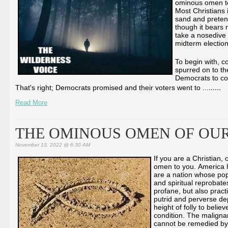
ominous omen to 
Most Christians i
sand and pretend
though it bears 
take a nosedive 
midterm electio
To begin with, c
spurred on to th
Democrats to con
...
...
That's right; Democrats promised and their voters went to ...
Read More
THE OMINOUS OMEN OF OUR
November 13, 2022 @ 6:30 AM
If you are a Christian
omen to you. America ha
are a nation whose pop
and spiritual reprobate
profane, but also pract
putrid and perverse depr
height of folly to believ
condition. The malignan
cannot be remedied by 