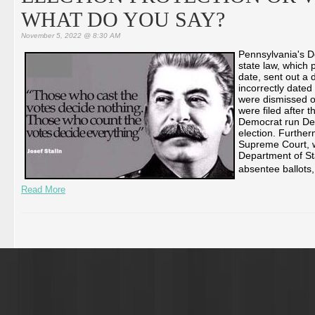
WHAT DO YOU SAY?
November 5, 2022 @ 8:30 AM
Pennsylvania's De
state law, which p
date, sent out a 
incorrectly dated
were dismissed o
were filed after 
Democrat run Dep
election. Furthe
Supreme Court, w
Department of Sta
absentee ballots,
Read More