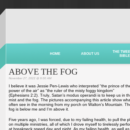
THE TWE
HOME
ABOUT US
BIBLE
ABOVE THE FOG
November 27, 2022 @ 9:00 AM
I believe it was Jessie Pen-Lewis who interpreted “the prince of th
power of the air” as “the ruler of the misty foggy kingdom”
(Ephesians 2:2). Truly, Satan’s modus operandi is to keep us in t
mist and the fog. The pictures accompanying this article show wha
often see in the morning from my porch on Walton’s Mountain. Th
fog is below me and I’m above it.
Five years ago, I was forced, due to my failing health, to pull the p
on multiple ministries, all of which I drove myself to tirelessly perf
at breakneck speed day and night. As my failing health, as well as