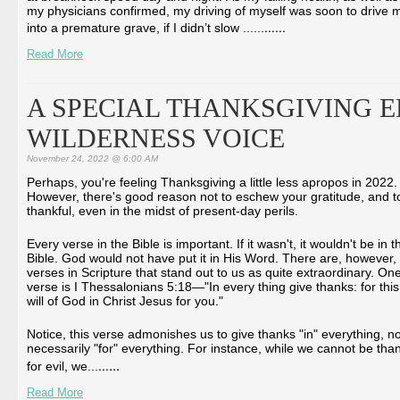
my physicians confirmed, my driving of myself was soon to drive 
...
...
into a premature grave, if I didn’t slow ...
...
Read More
A SPECIAL THANKSGIVING E
WILDERNESS VOICE
November 24, 2022 @ 6:00 AM
Perhaps, you're feeling Thanksgiving a little less apropos in 2022.
However, there's good reason not to eschew your gratitude, and t
thankful, even in the midst of present-day perils.
Every verse in the Bible is important. If it wasn't, it wouldn't be in t
Bible. God would not have put it in His Word. There are, however
verses in Scripture that stand out to us as quite extraordinary. On
verse is I Thessalonians 5:18―"In every thing give thanks: for this
will of God in Christ Jesus for you."
Notice, this verse admonishes us to give thanks "in" everything, no
necessarily "for" everything. For instance, while we cannot be than
...
...
for evil, we...
Read More