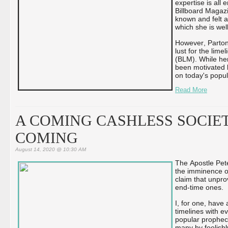
expertise is all
Billboard Magaz
known and felt a
which she is well
However, Parton
lust for the lim
(BLM). While he
been motivated b
on today's popu
Read More
A COMING CASHLESS SOCIET
COMING
August 14, 2020 @ 10:30 AM
The Apostle Pete
the imminence of
claim that unpro
end-time ones.
I, for one, have
timelines with e
popular prophecy
many by foolishl