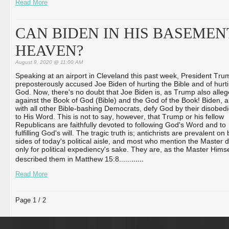
Read More
CAN BIDEN IN HIS BASEMEN
HEAVEN?
August 9, 2020 @ 11:00 AM
Speaking at an airport in Cleveland this past week, President Tru
preposterously accused Joe Biden of hurting the Bible and of hurt
God. Now, there's no doubt that Joe Biden is, as Trump also alleg
against the Book of God (Bible) and the God of the Book! Biden, 
with all other Bible-bashing Democrats, defy God by their disobed
to His Word. This is not to say, however, that Trump or his fellow
Republicans are faithfully devoted to following God's Word and to
fulfilling God's will. The tragic truth is; antichrists are prevalent on
sides of today's political aisle, and most who mention the Master 
only for political expediency's sake. They are, as the Master Himse
...
...
described them in Matthew 15:8...
...
Read More
Page 1 / 2