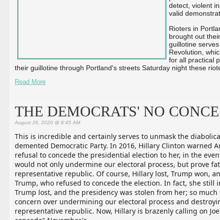
detect, violent 
valid demonstra
Rioters in Portla
brought out their
guillotine serve
Revolution, whic
for all practica
their guillotine through Portland's streets Saturday night these riot
Read More
THE DEMOCRATS' NO CONCE
August 26, 2020 @ 8:45 AM
This is incredible and certainly serves to unmask the diabolica
demented Democratic Party. In 2016, Hillary Clinton warned A
refusal to concede the presidential election to her, in the eve
would not only undermine our electoral process, but prove fat
representative republic. Of course, Hillary lost, Trump won, and
Trump, who refused to concede the election. In fact, she still 
Trum
p lost, and the presidency was stolen from her; so much 
concern over undermining our electoral process and destroyi
representative republic. Now, Hillary is brazenly calling on Joe