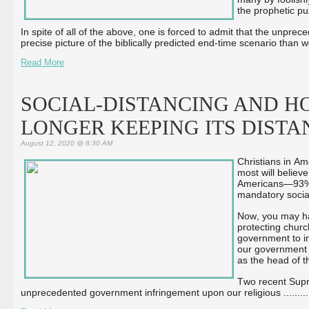
the prophetic pu
In spite of all of the above, one is forced to admit that the unprec
precise picture of the biblically predicted end-time scenario than w
Read More
SOCIAL-DISTANCING AND HO
LONGER KEEPING ITS DIST
August 12, 2020 @ 8:30 AM
Christians in Am
most will believ
Americans—93% 
mandatory socia
Now, you may hav
protecting churc
government to im
our government th
as the head of t
Two recent Supr
unprecedented government infringement upon our religious ...
...
...