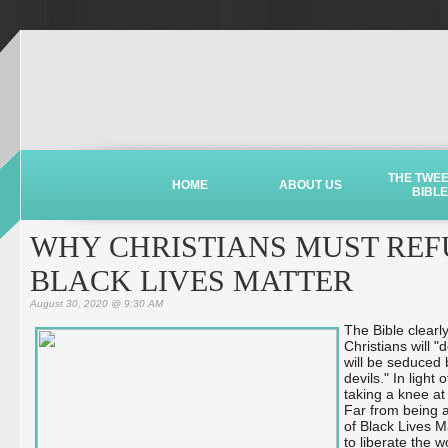
THE TWE
HOME
ABOUT US
BIBLE
WHY CHRISTIANS MUST REFU
BLACK LIVES MATTER
August 30, 2020 @ 9:30 AM
The Bible clearl
Christians will "
will be seduced 
devils." In ligh
taking a knee at
Far from being a
of Black Lives M
to liberate the w