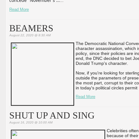
concede" November's ...
...
Read More
BEAMERS
August 22, 2020 @ 8:30 AM
The Democratic National Conven
character assassination, which i
policy, since their policies are 
end, the DNC decided to bet Joe 
Donald Trump's character.
Now, if you're looking for sterl
outside the parameters of presen
the most part, corrupt to their c
in today's political circles permit
Read More
SHUT UP AND SING
August 16, 2020 @ 10:00 AM
Celebrities ofte
because of thei