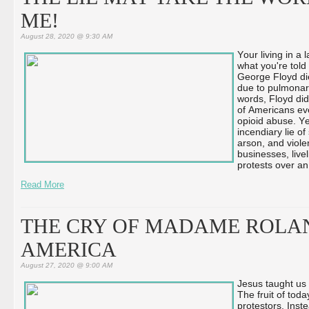
ME!
August 28, 2020 @ 9:30 AM
Your living in a
what you're told 
George Floyd di
due to pulmonary
words, Floyd did
of Americans eve
opioid abuse. Ye
incendiary lie of
arson, and viole
businesses, live
protests over an 
Read More
THE CRY OF MADAME ROLA
AMERICA
August 27, 2020 @ 9:00 AM
Jesus taught us 
The fruit of tod
protestors. Inste