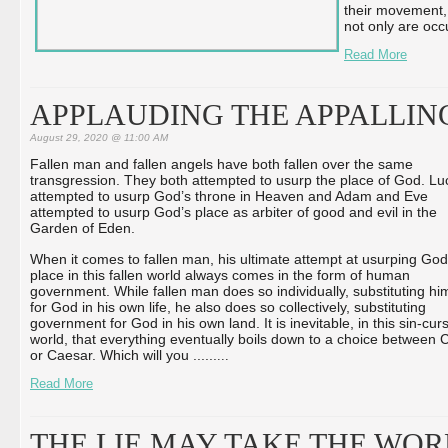
their movement, a
not only are occ
Read More
APPLAUDING THE APPALLIN
August 29, 2020 @ 11:00 AM
Fallen man and fallen angels have both fallen over the same
transgression. They both attempted to usurp the place of God. Luc
attempted to usurp God’s throne in Heaven and Adam and Eve
attempted to usurp God’s place as arbiter of good and evil in the
Garden of Eden.
When it comes to fallen man, his ultimate attempt at usurping God
place in this fallen world always comes in the form of human
government. While fallen man does so individually, substituting hi
for God in his own life, he also does so collectively, substituting
government for God in his own land. It is inevitable, in this sin-cur
world, that everything eventually boils down to a choice between C
or Caesar. Which will you ...
...
...
Read More
THE LIE MAY TAKE THE WO