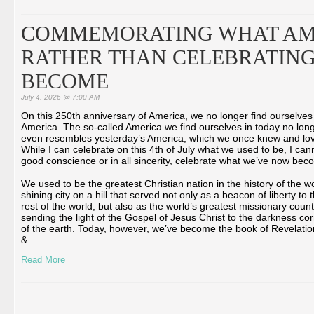
COMMEMORATING WHAT AM
RATHER THAN CELEBRATING
BECOME
July 4, 2026 @ 7:00 AM
On this 250th anniversary of America, we no longer find ourselves
America. The so-called America we find ourselves in today no lon
even resembles yesterday’s America, which we once knew and lo
While I can celebrate on this 4th of July what we used to be, I cann
good conscience or in all sincerity, celebrate what we’ve now bec
We used to be the greatest Christian nation in the history of the wo
shining city on a hill that served not only as a beacon of liberty to 
rest of the world, but also as the world’s greatest missionary count
sending the light of the Gospel of Jesus Christ to the darkness co
of the earth. Today, however, we’ve become the book of Revelatio
&...
Read More