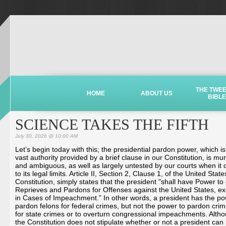
THE TWE
HOME
ABOUT US
BIBLE
SCIENCE TAKES THE FIFTH
July 30, 2026 @ 10:00 AM
Let’s begin today with this; the presidential pardon power, which is
vast authority provided by a brief clause in our Constitution, is mu
and ambiguous, as well as largely untested by our courts when it
to its legal limits. Article II, Section 2, Clause 1, of the United State
Constitution, simply states that the president "shall have Power to
Reprieves and Pardons for Offenses against the United States, ex
in Cases of Impeachment.” In other words, a president has the po
pardon felons for federal crimes, but not the power to pardon crim
for state crimes or to overturn congressional impeachments. Alth
the Constitution does not stipulate whether or not a president can