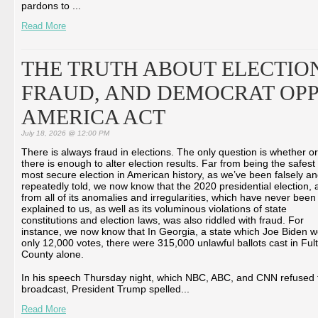
pardons to ...
Read More
THE TRUTH ABOUT ELECTION
FRAUD, AND DEMOCRAT OPP
AMERICA ACT
July 18, 2026 @ 12:00 PM
There is always fraud in elections. The only question is whether or
there is enough to alter election results. Far from being the safest
most secure election in American history, as we’ve been falsely a
repeatedly told, we now know that the 2020 presidential election, 
from all of its anomalies and irregularities, which have never been
explained to us, as well as its voluminous violations of state
constitutions and election laws, was also riddled with fraud. For
instance, we now know that In Georgia, a state which Joe Biden 
only 12,000 votes, there were 315,000 unlawful ballots cast in Ful
County alone.
In his speech Thursday night, which NBC, ABC, and CNN refused 
broadcast, President Trump spelled...
Read More