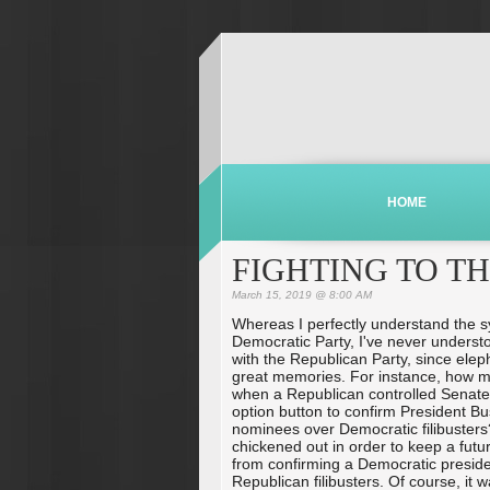
HOME
FIGHTING TO T
March 15, 2019 @ 8:00 AM
Whereas I perfectly understand the s
Democratic Party, I've never underst
with the Republican Party, since elep
great memories. For instance, how 
when a Republican controlled Senate
option button to confirm President Bus
nominees over Democratic filibusters
chickened out in order to keep a fut
from confirming a Democratic presiden
Republican filibusters. Of course, it 