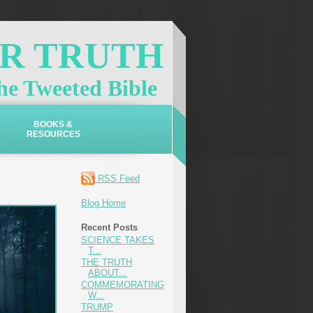
OR TRUTH
e Tweeted Bible
BOOKS &
RESOURCES
RSS Feed
Blog Home
Recent Posts
SCIENCE TAKES
T...
THE TRUTH
ABOUT...
COMMEMORATING
W...
TRUMP