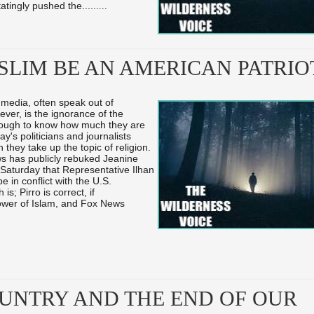
atingly pushed the...
...
...
SLIM BE AN AMERICAN PATRIO
s media, often speak out of
ver, is the ignorance of the
ough to know how much they are
y's politicians and journalists
hey take up the topic of religion.
ws has publicly rebuked Jeanine
 Saturday that Representative Ilhan
e in conflict with the U.S.
is; Pirro is correct, if
lower of Islam, and Fox News
UNTRY AND THE END OF OUR