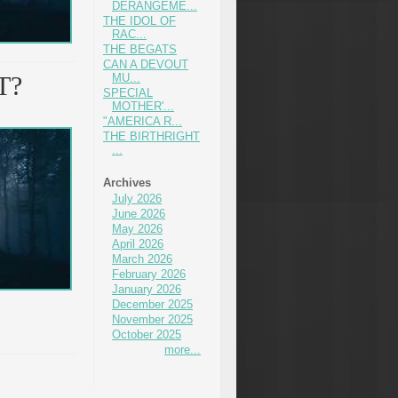
DERANGEME...
THE IDOL OF
RAC...
THE BEGATS
CAN A DEVOUT
T?
MU...
SPECIAL
MOTHER'...
"AMERICA R...
THE BIRTHRIGHT
...
Archives
July 2026
June 2026
May 2026
April 2026
March 2026
February 2026
January 2026
December 2025
November 2025
October 2025
more...