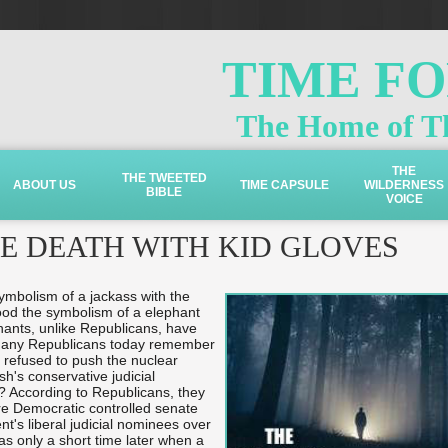
TIME F
The Home of Th
THE
THE TWEETED
ABOUT US
TIME CAPSULE
WILDERNESS
BIBLE
VOICE
HE DEATH WITH KID GLOVES
ymbolism of a jackass with the
ood the symbolism of a elephant
hants, unlike Republicans, have
many Republicans today remember
 refused to push the nuclear
h's conservative judicial
? According to Republicans, they
ure Democratic controlled senate
t's liberal judicial nominees over
was only a short time later when a