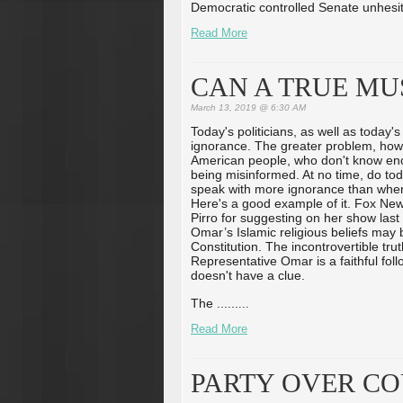
Democratic controlled Senate unhesit
Read More
CAN A TRUE MU
March 13, 2019 @ 6:30 AM
Today's politicians, as well as today'
ignorance. The greater problem, howe
American people, who don't know en
being misinformed. At no time, do toda
speak with more ignorance than when t
Here's a good example of it. Fox Ne
Pirro for suggesting on her show last
Omar’s Islamic religious beliefs may b
Constitution. The incontrovertible truth 
Representative Omar is a faithful fol
doesn't have a clue.
The ...
...
...
Read More
PARTY OVER CO