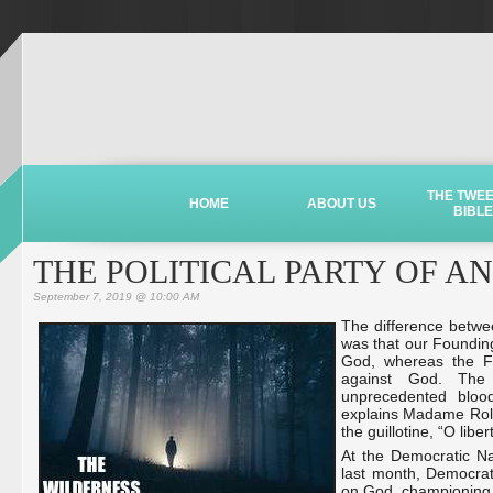
THE TWE
HOME
ABOUT US
BIBLE
THE POLITICAL PARTY OF A
September 7, 2019 @ 10:00 AM
The difference betwe
was that our Foundin
God, whereas the Fr
against God. The 
unprecedented blood
explains Madame Rola
the guillotine, “O lib
At the Democratic N
last month, Democrats
on God, championing t