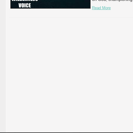
Read More