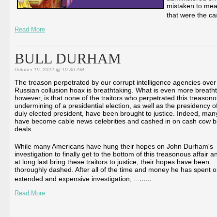
mistaken to mean 
that were the ca
Read More
BULL DURHAM
October 19, 2022 @ 10:30 AM
The treason perpetrated by our corrupt intelligence agencies over
Russian collusion hoax is breathtaking. What is even more breatht
however, is that none of the traitors who perpetrated this treason
undermining of a presidential election, as well as the presidency o
duly elected president, have been brought to justice. Indeed, man
have become cable news celebrities and cashed in on cash cow 
deals.
While many Americans have hung their hopes on John Durham's
investigation to finally get to the bottom of this treasonous affair a
at long last bring these traitors to justice, their hopes have been
thoroughly dashed. After all of the time and money he has spent o
...
...
extended and expensive investigation, ...
Read More