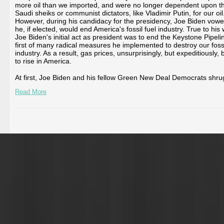
more oil than we imported, and were no longer dependent upon t
Saudi sheiks or communist dictators, like Vladimir Putin, for our oil
However, during his candidacy for the presidency, Joe Biden vowe
he, if elected, would end America's fossil fuel industry. True to his
Joe Biden's initial act as president was to end the Keystone Pipeli
first of many radical measures he implemented to destroy our fossi
industry. As a result, gas prices, unsurprisingly, but expeditiously,
to rise in America.
At first, Joe Biden and his fellow Green New Deal Democrats shrug
Read More