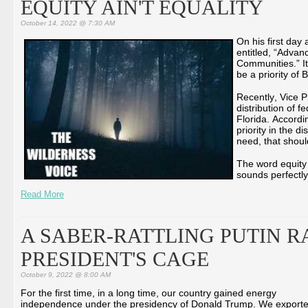
EQUITY AIN'T EQUALITY
October 14, 2022 @ 7:30 AM
On his first day
entitled, “Advan
Communities.” It
be a priority of 
Recently, Vice P
distribution of f
Florida. Accordi
priority in the di
need, that shoul
The word equity 
sounds perfectly
Read More
A SABER-RATTLING PUTIN R
PRESIDENT'S CAGE
October 9, 2022 @ 8:00 AM
For the first time, in a long time, our country gained energy
independence under the presidency of Donald Trump. We export