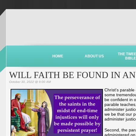
THE TWE
HOME
ABOUT US
BIBLE
WILL FAITH BE FOUND IN A
October 30, 2022 @ 9:00 AM
Christ's parable
some tremendous 
be confident in o
parable teaches,
administer justi
we be that our p
administer just
Second, the para
administered on 