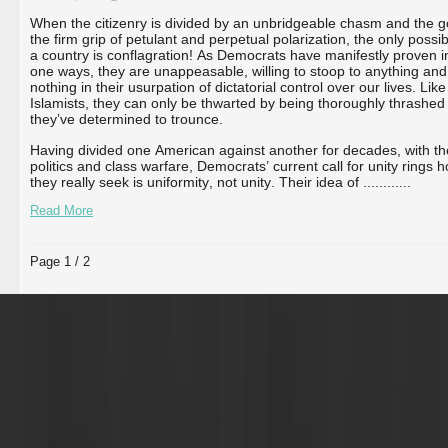
When the citizenry is divided by an unbridgeable chasm and the g
the firm grip of petulant and perpetual polarization, the only possi
a country is conflagration! As Democrats have manifestly proven in
one ways, they are unappeasable, willing to stoop to anything and 
nothing in their usurpation of dictatorial control over our lives. Like
Islamists, they can only be thwarted by being thoroughly thrashed
they’ve determined to trounce.
Having divided one American against another for decades, with thei
politics and class warfare, Democrats’ current call for unity rings 
they really seek is uniformity, not unity. Their idea of ...
...
...
...
Read More
Page 1 / 2