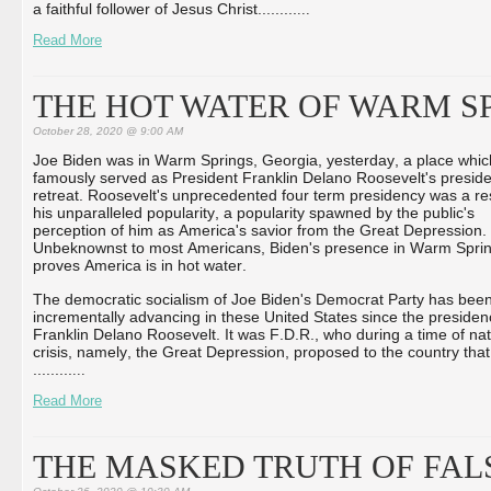
a faithful follower of Jesus Christ...
...
...
...
Read More
THE HOT WATER OF WARM S
October 28, 2020 @ 9:00 AM
Joe Biden was in Warm Springs, Georgia, yesterday, a place whic
famously served as President Franklin Delano Roosevelt's preside
retreat. Roosevelt's unprecedented four term presidency was a res
his unparalleled popularity, a popularity spawned by the public's
perception of him as America's savior from the Great Depression.
Unbeknownst to most Americans, Biden's presence in Warm Spri
proves America is in hot water.
The democratic socialism of Joe Biden's Democrat Party has bee
incrementally advancing in these United States since the presiden
Franklin Delano Roosevelt. It was F.D.R., who during a time of nat
crisis, namely, the Great Depression, proposed to the country that
...
...
...
...
Read More
THE MASKED TRUTH OF FAL