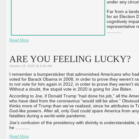
under any circum
Far from a lands
for an Election D
cognitively impa
representative re
...
...
...
...
Read More
ARE YOU FEELING LUCKY?
October 19, 2020 @ 8:30 AM
I remember a bumpersticker that admonished Americans who ha
voted for Barack Obama in 2008, in order to prove they weren’t rac
to not vote for him again in 2012, in order to prove they weren’t st
Without a doubt, the stupid vote in 2020 is going for Joe Biden.
According to Joe, if Donald Trump “had done his job,” all the Ame
who have died from the coronavirus “would still be alive.” Obvious
thinks more of Trump than we’ve realized, since he attributes to 
God-like powers. After all, only God could spare America from any
fatalities during a world-wide pandemic.
Joe’s confusion of the presidency with divinity is understandable, 
he ...
...
...
...
Read More