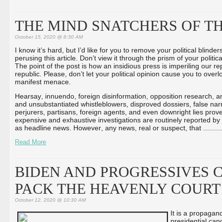
THE MIND SNATCHERS OF T
October 15, 2020 @ 8:30 AM
I know it’s hard, but I’d like for you to remove your political blinder
perusing this article. Don’t view it through the prism of your politica
The point of the post is how an insidious press is imperiling our r
republic. Please, don’t let your political opinion cause you to overl
manifest menace.
Hearsay, innuendo, foreign disinformation, opposition research,
and unsubstantiated whistleblowers, disproved dossiers, false narr
perjurers, partisans, foreign agents, and even downright lies prov
expensive and exhaustive investigations are routinely reported by
as headline news. However, any news, real or suspect, that ...
...
...
Read More
BIDEN AND PROGRESSIVES C
PACK THE HEAVENLY COURT
October 12, 2020 @ 10:30 AM
It is a propagan
presidential can