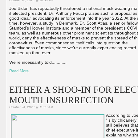
October 26, 2020 @ 10:30 AM
Joe Biden has repeatedly threatened a national mask wearing m
if elected president. Dr. Anthony Fauci praises such a proposal as
good idea,” advocating its enforcement into the year 2022. At the
time, however, a study in Denmark, Dr. Scott Atlas, a senior fellow
Stanford’s Hoover Institute and a member of the president’s COV
team, as well as numerous other prominent scientists throughout 
world, deny the effectiveness of masks to prevent the spread of t
coronavirus. Even commonsense itself calls into question the
effectiveness of masks, since we’re currently experiencing recor
masked up than ever.
We’re incessantly told...
...
...
...
Read More
EITHER A SHOO-IN FOR ELEC
MOUTH INSURRECTION
October 24, 2020 @ 11:30 AM
According to Joe
“is by chicanery 
still believes t
chief executive 
explains why sh