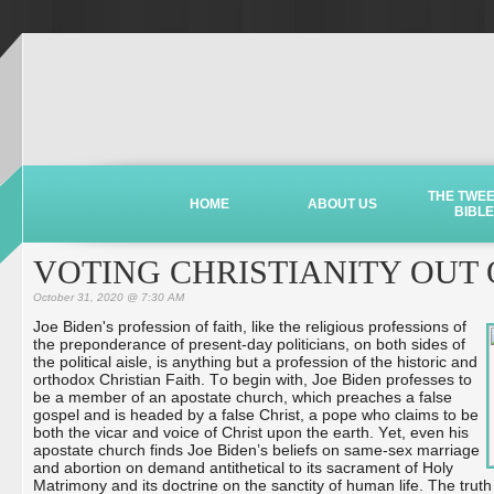
THE TWE
HOME
ABOUT US
BIBLE
VOTING CHRISTIANITY OUT
October 31, 2020 @ 7:30 AM
Joe Biden's profession of faith, like the religious professions of
the preponderance of present-day politicians, on both sides of
the political aisle, is anything but a profession of the historic and
orthodox Christian Faith. To begin with, Joe Biden professes to
be a member of an apostate church, which preaches a false
gospel and is headed by a false Christ, a pope who claims to be
both the vicar and voice of Christ upon the earth. Yet, even his
apostate church finds Joe Biden’s beliefs on same-sex marriage
and abortion on demand antithetical to its sacrament of Holy
Matrimony and its doctrine on the sanctity of human life. The truth