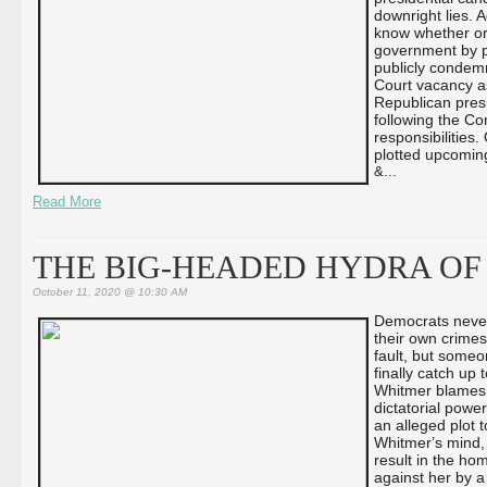
downright lies. 
know whether or 
government by p
publicly condemn
Court vacancy as
Republican presi
following the Con
responsibilities.
plotted upcomin
&...
Read More
THE BIG-HEADED HYDRA OF
October 11, 2020 @ 10:30 AM
Democrats never
their own crimes
fault, but someo
finally catch up
Whitmer blames 
dictatorial power
an alleged plot 
Whitmer’s mind, i
result in the ho
against her by a