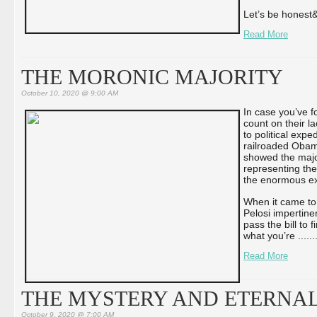
Let’s be honest&
Read More
THE MORONIC MAJORITY
October 10, 2020 @ 9:00 AM
In case you’ve f
count on their l
to political ex
railroaded Obama
showed the majo
representing the
the enormous exp
When it came to
Pelosi impertine
pass the bill to f
what you’re ...
...
Read More
THE MYSTERY AND ETERNAL
October 9, 2020 @ 7:00 AM