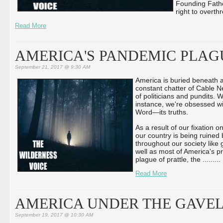
Founding Fathe
right to overth
Read More
AMERICA'S PANDEMIC PLAG
September 21, 2017 @ 9:30 AM
America is buried beneath 
constant chatter of Cable N
of politicians and pundits. 
instance, we're obsessed w
Word—its truths.
As a result of our fixation
our country is being ruined
throughout our society lik
well as most of America's p
plague of prattle, the ...
...
...
Read More
AMERICA UNDER THE GAVE
September 19, 2017 @ 10:30 AM