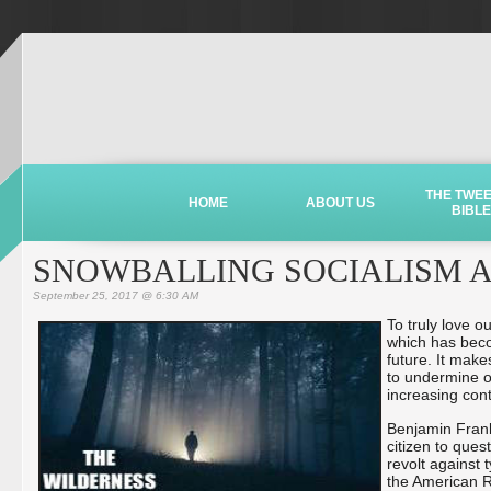
THE TWE
HOME
ABOUT US
BIBLE
SNOWBALLING SOCIALISM AS
September 25, 2017 @ 6:30 AM
To truly love o
which has beco
future. It make
to undermine o
increasing cont
Benjamin Frankli
citizen to ques
revolt against 
the American R