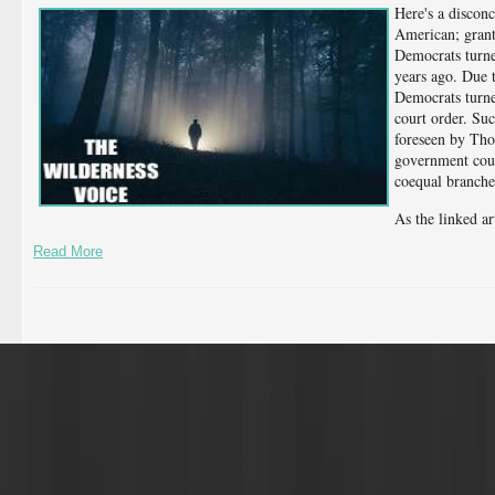
Here's a disconc
American; grant
Democrats turne
years ago. Due to
Democrats turned
court order. Su
foreseen by Tho
government coul
coequal branche
As the linked ar
Read More