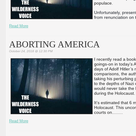
populace.
Unfortunately, present
from renunciation on t
Read More
ABORTING AMERICA
October 24, 2018 @ 12:30 PM
I recently read a boo
goings-on in today’s
days of Adolf Hitler’s 
comparisons, the auth
taking his perturbing p
to the depths of Nazi 
would never take the l
during the Holocaust.
It’s estimated that 6
Holocaust. This unco
courts on...
...
...
Read More