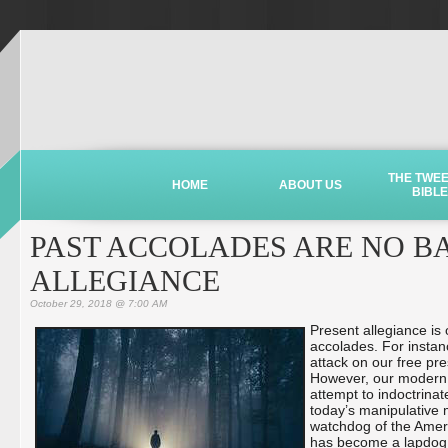
THE TWE
HOME
ABOUT US
BIBLE
PAST ACCOLADES ARE NO BA
ALLEGIANCE
October 29, 2018 @ 7:00 AM
Present allegiance is
accolades. For instan
attack on our free pr
However, our modern
attempt to indoctrinat
today’s manipulative 
watchdog of the Ameri
has become a lapdog f