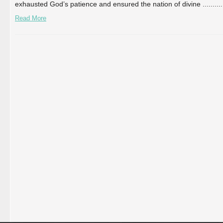
exhausted God’s patience and ensured the nation of divine ...
...
...
.
Read More