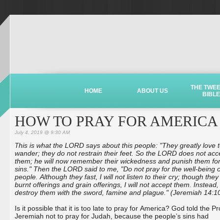
THE TWE
HOME
ABOUT US
BIBLE
HOW TO PRAY FOR AMERICA
July 4, 2019 @ 9:30 AM
his is what the LORD says about this people: "They greatly love 
T
wander; they do not restrain their feet. So the LORD does not acc
them; he will now remember their wickedness and punish them for
sins." Then the LORD said to me, "Do not pray for the well-being o
people. Although they fast, I will not listen to their cry; though they
burnt offerings and grain offerings, I will not accept them. Instead, I
destroy them with the sword, famine and plague." (Jeremiah 14:1
Is it possible that it is too late to pray for America? God told the P
Jeremiah not to pray for Judah, because the people’s sins had