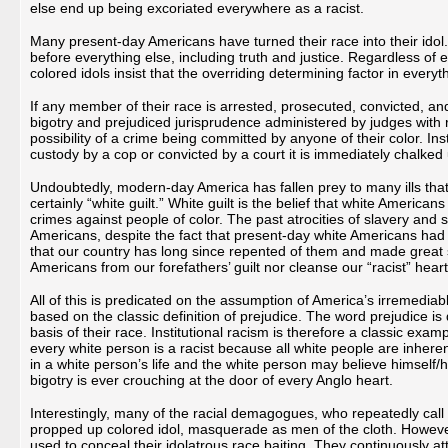
else end up being excoriated everywhere as a racist.
Many present-day Americans have turned their race into their idol. 
before everything else, including truth and justice. Regardless of
colored idols insist that the overriding determining factor in every
If any member of their race is arrested, prosecuted, convicted, an
bigotry and prejudiced jurisprudence administered by judges with r
possibility of a crime being committed by anyone of their color. Ins
custody by a cop or convicted by a court it is immediately chalked 
Undoubtedly, modern-day America has fallen prey to many ills that
certainly “white guilt.” White guilt is the belief that white America
crimes against people of color. The past atrocities of slavery and
Americans, despite the fact that present-day white Americans had 
that our country has long since repented of them and made great str
Americans from our forefathers’ guilt nor cleanse our “racist” hearts
All of this is predicated on the assumption of America’s irremediabl
based on the classic definition of prejudice. The word prejudice 
basis of their race. Institutional racism is therefore a classic exam
every white person is a racist because all white people are inhere
in a white person’s life and the white person may believe himself/he
bigotry is ever crouching at the door of every Anglo heart.
Interestingly, many of the racial demagogues, who repeatedly call 
propped up colored idol, masquerade as men of the cloth. However,
used to conceal their idolatrous race baiting. They continuously at