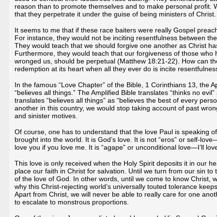
reason than to promote themselves and to make personal profit. 
that they perpetrate it under the guise of being ministers of Christ.
It seems to me that if these race baiters were really Gospel prea
For instance, they would not be inciting resentfulness between the
They would teach that we should forgive one another as Christ ha
Furthermore, they would teach that our forgiveness of those who 
wronged us, should be perpetual (Matthew 18:21-22). How can the
redemption at its heart when all they ever do is incite resentful
In the famous “Love Chapter” of the Bible, 1 Corinthians 13, the Ap
“believes all things.” The Amplified Bible translates “thinks no evil” 
translates “believes all things” as “believes the best of every pers
another in this country, we would stop taking account of past wron
and sinister motives.
Of course, one has to understand that the love Paul is speaking of 
brought into the world. It is God’s love. It is not “eros” or self-love—
love you if you love me. It is “agape” or unconditional love—I’ll lo
This love is only received when the Holy Spirit deposits it in our
place our faith in Christ for salvation. Until we turn from our sin to 
of the love of God. In other words, until we come to know Christ, we
why this Christ-rejecting world’s universally touted tolerance ke
Apart from Christ, we will never be able to really care for one anot
to escalate to monstrous proportions.