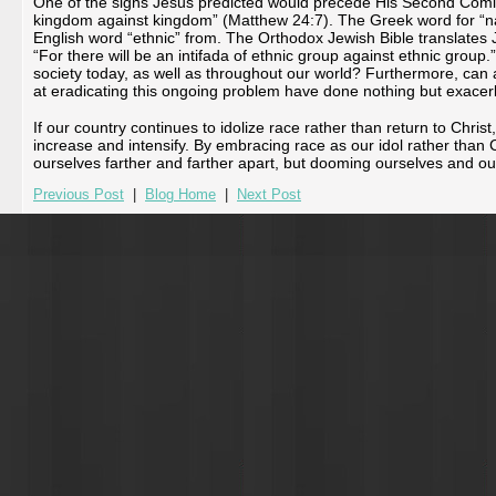
One of the signs Jesus predicted would precede His Second Coming 
kingdom against kingdom” (Matthew 24:7). The Greek word for “nat
English word “ethnic” from. The Orthodox Jewish Bible translates
“For there will be an intifada of ethnic group against ethnic group.
society today, as well as throughout our world? Furthermore, can 
at eradicating this ongoing problem have done nothing but exacerb
If our country continues to idolize race rather than return to Christ
increase and intensify. By embracing race as our idol rather than 
ourselves farther and farther apart, but dooming ourselves and our
Previous Post
|
Blog Home
|
Next Post