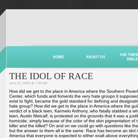
THE TWE
HOME
ABOUT US
BIBLE
THE IDOL OF RACE
June 12, 2026 @ 7:30 AM
How did we get to the place in America where the Southern Pover
Center, which funds and foments the very hate groups it supposed
exist to fight, became the gold standard for defining and designati
hate group? How did we get to the place in America where the guil
verdict of a black teen, Karmelo Anthony, who fatally stabbed a wh
teen, Austin Metcalf, is protested on the grounds that it was a justi
homicide, simply because of the color of the skin pigmentation of 
killer and the killed? On and on we could go with questions like th
but the answer to them all is the same. Race has become an idol 
America that everyone is expected to either exalt above everythin