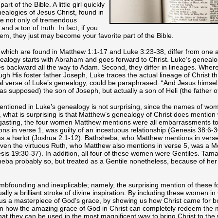
rt of the Bible. A little girl quickly
alogies of Jesus Christ, found in
e not only of tremendous
and a ton of truth. In fact, if you
them, they just may become your favorite part of the Bible.
 which are found in Matthew 1:1-17 and Luke 3:23-38, differ from one an
enealogy starts with Abraham and goes forward to Christ. Luke’s genealo
oes backward all the way to Adam. Second, they differ in lineages. Whe
ough His foster father Joseph, Luke traces the actual lineage of Christ t
tial verse of Luke’s genealogy, could be paraphrased: “And Jesus himsel
as supposed) the son of Joseph, but actually a son of Heli (the father o
entioned in Luke’s genealogy is not surprising, since the names of wo
, what is surprising is that Matthew’s genealogy of Christ does mentio
asting, the four women Matthew mentions were all embarrassments to t
s in verse 1, was guilty of an incestuous relationship (Genesis 38:6-
s a harlot (Joshua 2:1-12). Bathsheba, who Matthew mentions in vers
ven the virtuous Ruth, who Matthew also mentions in verse 5, was a M
is 19:30-37). In addition, all four of these women were Gentiles. Tam
ba probably so, but treated as a Gentile nonetheless, because of her
umbfounding and inexplicable; namely, the surprising mention of these 
lly a brilliant stroke of divine inspiration. By including these women in 
 us a masterpiece of God’s grace, by showing us how Christ came for bo
wn how the amazing grace of God in Christ can completely redeem the 
hat they can be used in the most magnificent way to bring Christ to the