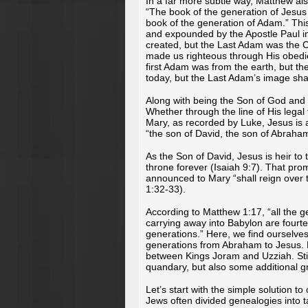
In a far more subtle way, Matthew als
“The book of the generation of Jesus 
book of the generation of Adam.” Thi
and expounded by the Apostle Paul i
created, but the Last Adam was the C
made us righteous through His obedien
first Adam was from the earth, but t
today, but the Last Adam’s image sha
Along with being the Son of God and 
Whether through the line of His legal
Mary, as recorded by Luke, Jesus is
“the son of David, the son of Abraha
As the Son of David, Jesus is heir to
throne forever (Isaiah 9:7). That pr
announced to Mary “shall reign over 
1:32-33).
According to Matthew 1:17, “all the 
carrying away into Babylon are fourt
generations.” Here, we find ourselve
generations from Abraham to Jesus. 
between Kings Joram and Uzziah. Still
quandary, but also some additional gr
Let’s start with the simple solution t
Jews often divided genealogies into t