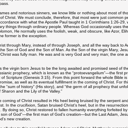
pass.
names and notorious sinners, we know little or nothing about most of t
of Christ. We must conclude, therefore, that most were just common pe
 accordance with what the Apostle Paul taught in 1 Corinthians 1:26-29,
nary things through ordinary people. Whereas God occasionally uses the
lomon, He normally uses the foolish, weak, and obscure, like Azor, Elih
the former is the exception.
rist through Mary, instead of through Joseph, and all the way back to 
the Son of God and the Son of Man. As the Son of the virgin Mary, Jes
 Christ was fully man. He was and is very God and very man; the one 
s the virgin born Jesus to be the long awaited and promised seed of 
t Messianic prophecy, which is known as the “protoevangelium”—the first p
 of Scripture (Genesis 3:15). From this point forward the whole Bible i
mise, as well as its eventual fulfillment in the coming of Christ. For thi
the “sum of history” (His story), and “the germ of all prophecy that unfol
 Sharon and the Lily of the Valley.”
 coming of Christ resulted in His heel being bruised by the serpent and
. In the crucifixion, Satan bruised Christ’s heel, but in the resurrection
. By doing so, Christ restored to fallen humanity everything forfeited b
“a son of God”—the first man of God’s creation—but the Last Adam, Jesu
d’s new creation.