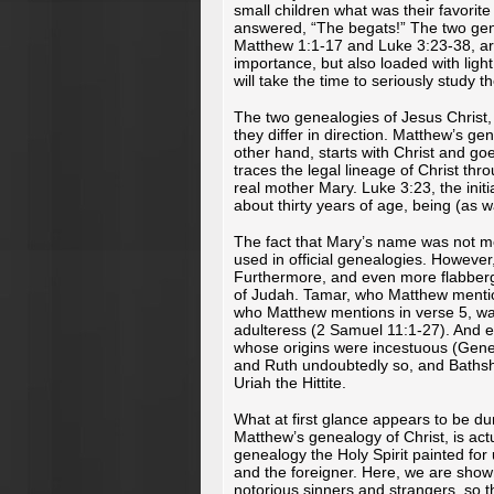
small children what was their favorite pa
answered, “The begats!” The two gene
Matthew 1:1-17 and Luke 3:23-38, ar
importance, but also loaded with light 
will take the time to seriously study 
The two genealogies of Jesus Christ,
they differ in direction. Matthew’s g
other hand, starts with Christ and g
traces the legal lineage of Christ thr
real mother Mary. Luke 3:23, the ini
about thirty years of age, being (as w
The fact that Mary’s name was not m
used in official genealogies. However
Furthermore, and even more flabberg
of Judah. Tamar, who Matthew mention
who Matthew mentions in verse 5, wa
adulteress (2 Samuel 11:1-27). And e
whose origins were incestuous (Genes
and Ruth undoubtedly so, and Bathshe
Uriah the Hittite.
What at first glance appears to be d
Matthew’s genealogy of Christ, is actua
genealogy the Holy Spirit painted for
and the foreigner. Here, we are sho
notorious sinners and strangers, so t