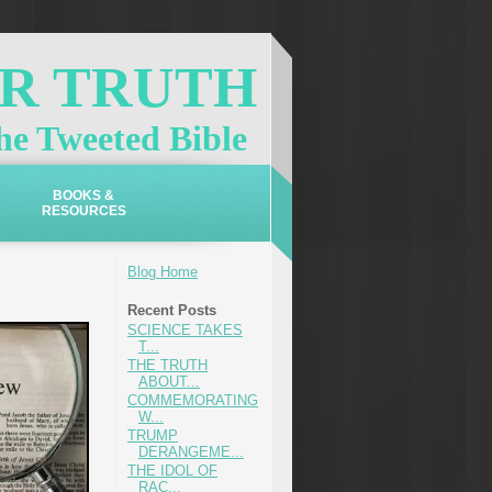
OR TRUTH
e Tweeted Bible
BOOKS &
RESOURCES
Blog Home
Recent Posts
SCIENCE TAKES
T...
THE TRUTH
ABOUT...
COMMEMORATING
W...
TRUMP
DERANGEME...
THE IDOL OF
RAC...