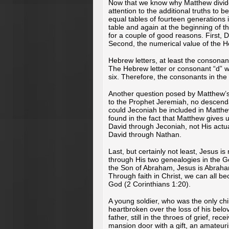
Now that we know why Matthew divided 
attention to the additional truths to b
equal tables of fourteen generations i
table and again at the beginning of t
for a couple of good reasons. First, D
Second, the numerical value of the 
Hebrew letters, at least the consonan
The Hebrew letter or consonant “d” w
six. Therefore, the consonants in the
Another question posed by Matthew’s 
to the Prophet Jeremiah, no descend
could Jeconiah be included in Matthe
found in the fact that Matthew gives u
David through Jeconiah, not His actu
David through Nathan.
Last, but certainly not least, Jesus 
through His two genealogies in the G
the Son of Abraham, Jesus is Abraham
Through faith in Christ, we can all be
God (2 Corinthians 1:20).
A young soldier, who was the only chil
heartbroken over the loss of his belo
father, still in the throes of grief, r
mansion door with a gift, an amateuris