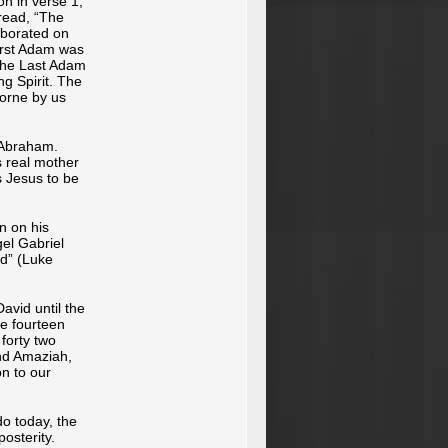
on in verse 1,
 read, “The
aborated on
irst Adam was
 the Last Adam
g Spirit. The
borne by us
 Abraham.
s real mother
 Jesus to be
n on his
gel Gabriel
nd” (Luke
avid until the
re fourteen
forty two
nd Amaziah,
on to our
do today, the
osterity.