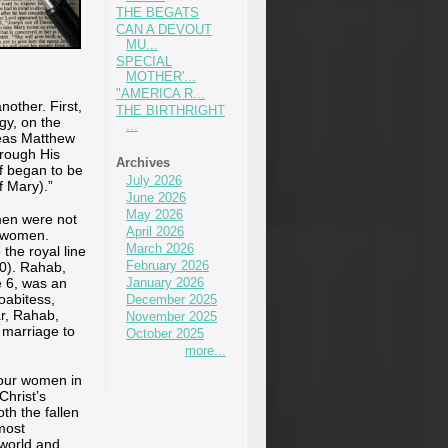
THE BEGATS
CAN A DEVOUT
MU...
SPECIAL
MOTHER'...
"AMERICA R...
other. First,
THE BIRTHRIGHT
gy, on the
...
reas Matthew
hrough His
Archives
f began to be
July 2026
f Mary).”
June 2026
May 2026
men were not
April 2026
n women.
March 2026
he royal line
February 2026
30). Rahab,
e 6, was an
January 2026
oabitess,
December 2025
ar, Rahab,
November 2025
 marriage to
October 2025
more...
four women in
Christ’s
th the fallen
most
 world and