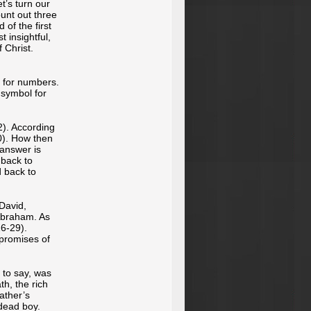
t’s turn our
ount out three
 of the first
 insightful,
 Christ.
s for numbers.
 symbol for
2). According
0). How then
 answer is
 back to
d back to
 David,
 Abraham. As
6-29).
 promises of
s to say, was
h, the rich
father’s
 dead boy.