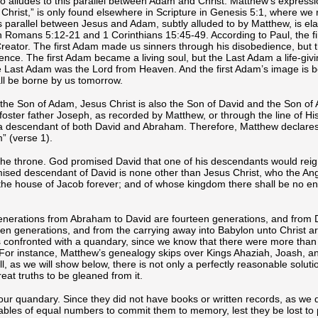
o alludes to this parallel between Adam and Christ. Matthew’s expressi
Christ,” is only found elsewhere in Scripture in Genesis 5:1, where we
s parallel between Jesus and Adam, subtly alluded to by Matthew, is el
n Romans 5:12-21 and 1 Corinthians 15:45-49. According to Paul, the f
reator. The first Adam made us sinners through his disobedience, but
ce. The first Adam became a living soul, but the Last Adam a life-givin
he Last Adam was the Lord from Heaven. And the first Adam’s image is 
ll be borne by us tomorrow.
the Son of Adam, Jesus Christ is also the Son of David and the Son of
 foster father Joseph, as recorded by Matthew, or through the line of Hi
 a descendant of both David and Abraham. Therefore, Matthew declares
m” (verse 1).
 the throne. God promised David that one of his descendants would reig
omised descendant of David is none other than Jesus Christ, who the An
the house of Jacob forever; and of whose kingdom there shall be no e
generations from Abraham to David are fourteen generations, and from D
een generations, and from the carrying away into Babylon unto Christ a
s confronted with a quandary, since we know that there were more than 
For instance, Matthew’s genealogy skips over Kings Ahaziah, Joash, a
, as we will show below, there is not only a perfectly reasonable soluti
eat truths to be gleaned from it.
o our quandary. Since they did not have books or written records, as we 
ables of equal numbers to commit them to memory, lest they be lost to p