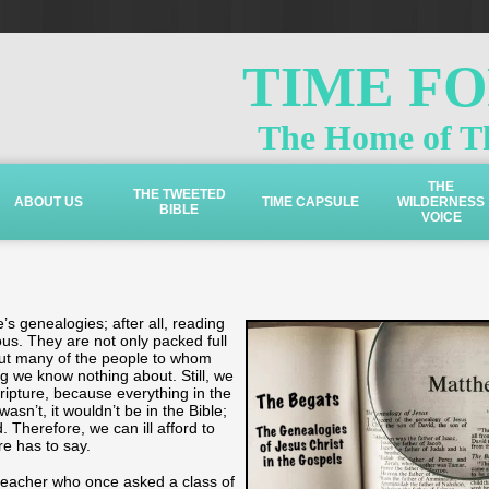
TIME F
The Home of Th
THE
THE TWEETED
ABOUT US
TIME CAPSULE
WILDERNESS
BIBLE
VOICE
’s genealogies; after all, reading
us. They are not only packed full
ut many of the people to whom
we know nothing about. Still, we
ripture, because everything in the
 wasn’t, it wouldn’t be in the Bible;
 Therefore, we can ill afford to
re has to say.
 teacher who once asked a class of