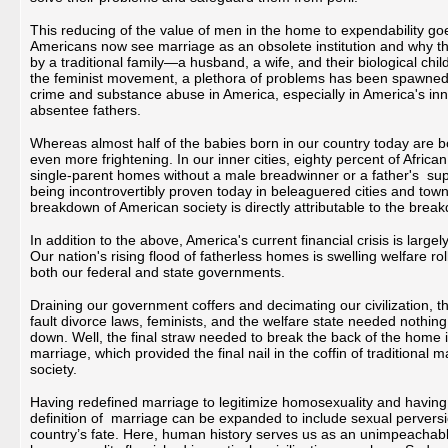
This reducing of the value of men in the home to expendability goe
Americans now see marriage as an obsolete institution and why t
by a traditional family—a husband, a wife, and their biological chi
the feminist movement, a plethora of problems has been spawned i
crime and substance abuse in America, especially in America's inner
absentee fathers.
Whereas almost half of the babies born in our country today are born
even more frightening. In our inner cities, eighty percent of Afri
single-parent homes without a male breadwinner or a father's superv
being incontrovertibly proven today in beleaguered cities and town
breakdown of American society is directly attributable to the br
In addition to the above, America's current financial crisis is larg
Our nation's rising flood of fatherless homes is swelling welfare r
both our federal and state governments.
Draining our government coffers and decimating our civilization, t
fault divorce laws, feminists, and the welfare state needed nothi
down. Well, the final straw needed to break the back of the home 
marriage, which provided the final nail in the coffin of traditiona
society.
Having redefined marriage to legitimize homosexuality and having
definition of marriage can be expanded to include sexual perver
country’s fate. Here, human history serves us as an unimpeachable