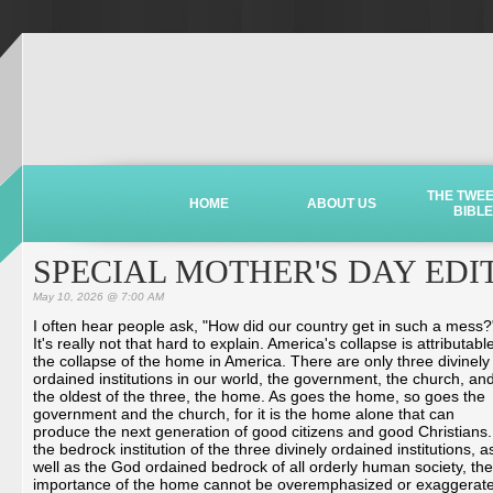
THE TWE
HOME
ABOUT US
BIBLE
SPECIAL MOTHER'S DAY EDI
May 10, 2026 @ 7:00 AM
I often hear people ask, "How did our country get in such a mess?
It's really not that hard to explain. America's collapse is attributabl
the collapse of the home in America. There are only three divinely
ordained institutions in our world, the government, the church, an
the oldest of the three, the home. As goes the home, so goes the
government and the church, for it is the home alone that can
produce the next generation of good citizens and good Christians.
the bedrock institution of the three divinely ordained institutions, a
well as the God ordained bedrock of all orderly human society, the
importance of the home cannot be overemphasized or exaggerat