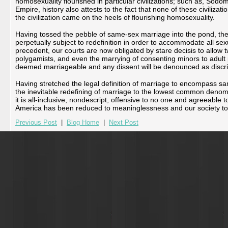
homosexuality flourished in particular civilizations; such as, S
Empire, history also attests to the fact that none of these civilizat
the civilization came on the heels of flourishing homosexuality.
Having tossed the pebble of same-sex marriage into the pond, the r
perpetually subject to redefinition in order to accommodate all se
precedent, our courts are now obligated by stare decisis to allow 
polygamists, and even the marrying of consenting minors to adult pe
deemed marriageable and any dissent will be denounced as discri
Having stretched the legal definition of marriage to encompass 
the inevitable redefining of marriage to the lowest common denomi
it is all-inclusive, nondescript, offensive to no one and agreeable
America has been reduced to meaninglessness and our society t
Previous Post
|
Blog Home
|
Next Post