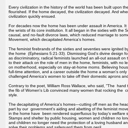
Every civilization in the history of the world has been built upon th
flourished. If the home decayed, the civilization decayed. And wh
civilization quickly ensued.
For decades now the home has been under assault in America. It is 
the wrists of its core institution. It all began in the sixties with 
causal, and no-fault divorce laws, which reduced marriage to somet
Movement, which decapitated America's homes.
The feminist firebrands of the sixties and seventies were ignited b
the home (Ephesians 5:21-33). Dismissing God’s divine design for
as discriminatory, radical feminists launched an all-out assault o
to their attack on the role of men in the home, feminists, with n
on motherhood, especially on stay-at-home moms. Believing hous
full-time attention, and a career outside the home a woman's only p
challenged America's women to take off their domestic aprons and 
Contrary to the poet, William Ross Wallace, who said, "The hand th
the fib of Women's Lib convinced many women that rocking the cr
style.
The decapitating of America's homes—cutting off men as the he
part by our government's aiding and abetting of the feminist m
in the home have been rendered superfluous by today's welfare 
Stamps and shelter by public housing, women and children no lo
and children no longer need the protection of a loving husband an
solve their problems and safeguard them from peril.