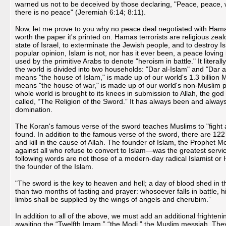
warned us not to be deceived by those declaring, "Peace, peace,
there is no peace" (Jeremiah 6:14; 8:11).
Now, let me prove to you why no peace deal negotiated with Hamas te
worth the paper it's printed on. Hamas terrorists are religious zealot
state of Israel, to exterminate the Jewish people, and to destroy Is
popular opinion, Islam is not, nor has it ever been, a peace loving 
used by the primitive Arabs to denote "heroism in battle." It litera
the world is divided into two households: "Dar al-Islam" and "Dar a
means "the house of Islam," is made up of our world's 1.3 billion
means "the house of war," is made up of our world's non-Muslim po
whole world is brought to its knees in submission to Allah, the go
called, “The Religion of the Sword.” It has always been and always 
domination.
The Koran's famous verse of the sword teaches Muslims to "fight
found. In addition to the famous verse of the sword, there are 122
and kill in the cause of Allah. The founder of Islam, the Prophet 
against all who refuse to convert to Islam—was the greatest servic
following words are not those of a modern-day radical Islamist o
the founder of the Islam.
"The sword is the key to heaven and hell; a day of blood shed in th
than two months of fasting and prayer: whosoever falls in battle, h
limbs shall be supplied by the wings of angels and cherubim.”
In addition to all of the above, we must add an additional frighten
awaiting the “Twelfth Imam,” “the Modi,” the Muslim messiah. They