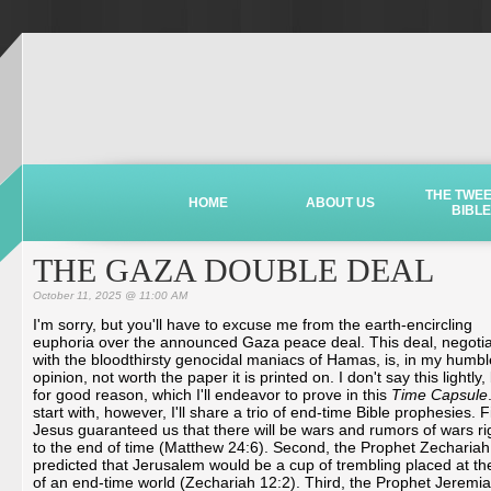
THE TWE
HOME
ABOUT US
BIBLE
THE GAZA DOUBLE DEAL
October 11, 2025 @ 11:00 AM
I'm sorry, but you'll have to excuse me from the earth-encircling
euphoria over the announced Gaza peace deal. This deal, negoti
with the bloodthirsty genocidal maniacs of Hamas, is, in my humbl
opinion, not worth the paper it is printed on. I don't say this lightly,
for good reason, which I'll endeavor to prove in this
Time Capsule
start with, however, I'll share a trio of end-time Bible prophesies. Fi
Jesus guaranteed us that there will be wars and rumors of wars ri
to the end of time (Matthew 24:6). Second, the Prophet Zechariah
predicted that Jerusalem would be a cup of trembling placed at the
of an end-time world (Zechariah 12:2). Third, the Prophet Jeremi