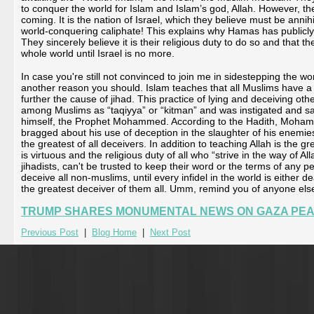
to conquer the world for Islam and Islam’s god, Allah. However, the
coming. It is the nation of Israel, which they believe must be anni
world-conquering caliphate! This explains why Hamas has publicly v
They sincerely believe it is their religious duty to do so and that 
whole world until Israel is no more.
In case you're still not convinced to join me in sidestepping the 
another reason you should. Islam teaches that all Muslims have a re
further the cause of jihad. This practice of lying and deceiving ot
among Muslims as “taqiyya” or “kitman” and was instigated and sa
himself, the Prophet Mohammed. According to the Hadith, Mohamme
bragged about his use of deception in the slaughter of his enemi
the greatest of all deceivers. In addition to teaching Allah is the g
is virtuous and the religious duty of all who “strive in the way of Al
jihadists, can't be trusted to keep their word or the terms of any pea
deceive all non-muslims, until every infidel in the world is either d
the greatest deceiver of them all. Umm, remind you of anyone els
TRUMP SHARES MONUMENTAL NEWS ON GAZA PEA
Previous Post
|
Blog Home
|
Next Post