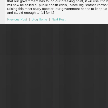
that our government has found our breaking point, it will use it to 
will now be called a “public health crisis,” since Big Brother know
raising this most scary specter, our government hopes to keep us 
and stupid enough to fall for it?
Previous Post
|
Blog Home
|
Next Post