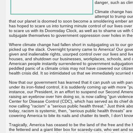
danger, such as cli
Climate change has 
attempt to trump our
that our planet is doomed to soon become a smoldering ember and 
has hoped to scare us into turning minute control of our lives ove
to scare us with its Doomsday Clock, as well as to shame us wit
subjugate themselves to government oppression over holes in the
Where climate change had fallen short in subjugating us to our 
picked up the slack. Overnight tyranny came to America! Our gov
given and inalienable rights, usurped control over our lives and l
houses, and shutdown our businesses, workplaces, schools, and 
American people instantly surrendered to government subjugation 
peddled panic of a climate crisis may not have cowered our citizenr
health crisis did. It so intimidated us that we immediately scurried 
Now that our government has learned that it can push us with panic
under its iron-fisted control, it is suddenly coming up with more "p
instance, our President, in an effort to suspend our Second Amend
raising an eyebrow over him doing so, is now calling "gun violence"
Center for Disease Control (CDC), which has served as its chief 
now calling "racism" a "serious public health threat.” Just think abou
today, racism is systemic, then, “serious public health threats” ar
cowering America to bite its nails and chatter its teeth, I don’t kno
Tragically, America has ceased to be the land of the free and the 
the fettered and a giant litter box for scaredy-cats, who wet and 