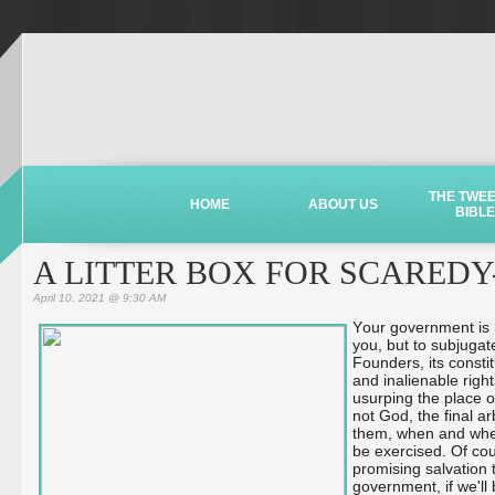
THE TWE
HOME
ABOUT US
BIBLE
A LITTER BOX FOR SCAREDY
April 10, 2021 @ 9:30 AM
Your government is n
you, but to subjugat
Founders, its consti
and inalienable rig
usurping the place o
not God, the final a
them, when and whe
be exercised. Of cou
promising salvation 
government, if we'll 