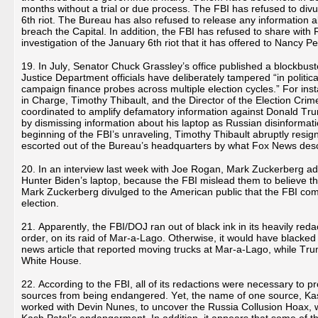
months without a trial or due process. The FBI has refused to div
6th riot. The Bureau has also refused to release any information 
breach the Capital. In addition, the FBI has refused to share wit
investigation of the January 6th riot that it has offered to Nancy
19. In July, Senator Chuck Grassley’s office published a blockbust
Justice Department officials have deliberately tampered “in politica
campaign finance probes across multiple election cycles.” For ins
in Charge, Timothy Thibault, and the Director of the Election Crim
coordinated to amplify defamatory information against Donald Tru
by dismissing information about his laptop as Russian disinformati
beginning of the FBI’s unraveling, Timothy Thibault abruptly resig
escorted out of the Bureau’s headquarters by what Fox News desc
20. In an interview last week with Joe Rogan, Mark Zuckerberg a
Hunter Biden’s laptop, because the FBI mislead them to believe tha
Mark Zuckerberg divulged to the American public that the FBI com
election.
21. Apparently, the FBI/DOJ ran out of black ink in its heavily reda
order, on its raid of Mar-a-Lago. Otherwise, it would have blacked 
news article that reported moving trucks at Mar-a-Lago, while Tr
White House.
22. According to the FBI, all of its redactions were necessary to pr
sources from being endangered. Yet, the name of one source, Kas
worked with Devin Nunes, to uncover the Russia Collusion Hoax, w