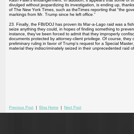
Kash Patel’s endangerment. In addition, it appears that some of th
divulged without jeopardizing its investigation, is ending up, than
of The New York Times, such as theTimes reporting that “the gov
markings from Mr. Trump since he left office.”
23. Finally, the FBI/DOJ has proven its Mar-a-Lago raid was a fish
seize anything they could, in hopes of finding something to preve
instance, they’ve been forced to admit that they improperly confis
documents protected by attorney-client privilege. Of course, they 
preliminary ruling in favor of Trump’s request for a Special Master, 
material they indiscriminately seized in their unprecedented raid o
Previous Post
|
Blog Home
|
Next Post