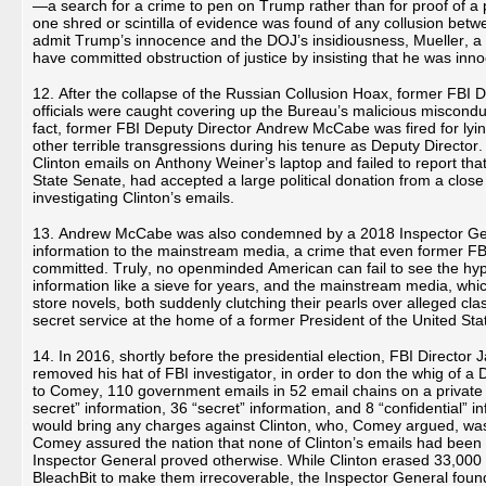
—a search for a crime to pen on Trump rather than for proof of 
one shred or scintilla of evidence was found of any collusion bet
admit Trump’s innocence and the DOJ’s insidiousness, Mueller, a 
have committed obstruction of justice by insisting that he was inn
12. After the collapse of the Russian Collusion Hoax, former FBI
officials were caught covering up the Bureau’s malicious miscondu
fact, former FBI Deputy Director Andrew McCabe was fired for lyin
other terrible transgressions during his tenure as Deputy Director.
Clinton emails on Anthony Weiner’s laptop and failed to report that
State Senate, had accepted a large political donation from a close 
investigating Clinton’s emails.
13. Andrew McCabe was also condemned by a 2018 Inspector General
information to the mainstream media, a crime that even former F
committed. Truly, no openminded American can fail to see the hypo
information like a sieve for years, and the mainstream media, which
store novels, both suddenly clutching their pearls over alleged cla
secret service at the home of a former President of the United S
14. In 2016, shortly before the presidential election, FBI Direct
removed his hat of FBI investigator, in order to don the whig of a
to Comey, 110 government emails in 52 email chains on a private 
secret” information, 36 “secret” information, and 8 “confidential”
would bring any charges against Clinton, who, Comey argued, was 
Comey assured the nation that none of Clinton’s emails had been 
Inspector General proved otherwise. While Clinton erased 33,000 
BleachBit to make them irrecoverable, the Inspector General fou