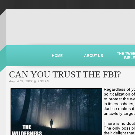
THE TWE
HOME
ABOUT US
BIBLE
CAN YOU TRUST THE FBI?
August 31, 2022 @ 9:30 AM
Regardless of yo
politicalization
to protest the w
in its crosshairs
Justice makes it 
unlawfully targ
There is no dou
The only possible
their delight tha