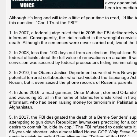
every openminde
been irremediab
Although it’s long and will take a little of your time to read, I’d lik
this question: “Can I Trust the FBI?”
1. In 2007, a federal judge ruled that in 2005 the FBI deliberately w
informant. Consequently, the trial resulted in the wrongful convic
death. Although the sentences were never carried out, two of the t
2. In 2008, less than 100 days out from an election, Republican Se
federal officials about the full value of renovations on a cabin. It 
conviction was secured by federal prosecutors hiding incriminatin
3. In 2010, the Obama Justice Department surveilled Fox News jou
potential terrorist collaborator who had violated the Espionage A
Rosen, but it even seized the phone records of Rosen’s parents.
4. In June 2016, a mad gunman, Omar Mateen, stormed Orlando’s g
and wounding 53, all in the name of Islamic terrorists killed in Ir
informant, who had been raising money for terrorism in Pakistan 
Afghanistan.
5. In 2017, the FBI designated the death of a Bernie Sanders’ supp
attempting to gun down Republican lawmakers practicing for a co
desire to commit “suicide by cop.” The FBI refused to designate it 
66-year-old shooter, who almost killed House GOP Whip Steve Scali
posts in which he called Republicans the “Taliban of the USA.”