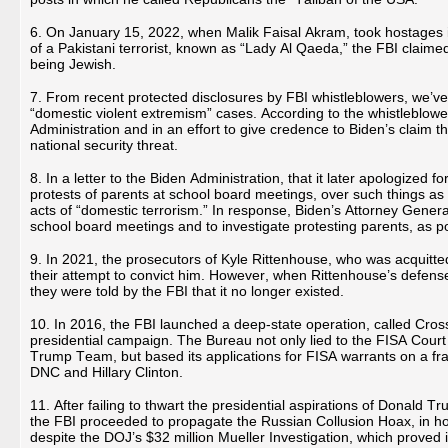
6. On January 15, 2022, when Malik Faisal Akram, took hostages 
of a Pakistani terrorist, known as “Lady Al Qaeda,” the FBI claime
being Jewish.
7. From recent protected disclosures by FBI whistleblowers, we’ve 
“domestic violent extremism” cases. According to the whistleblower
Administration and in an effort to give credence to Biden’s claim
national security threat.
8. In a letter to the Biden Administration, that it later apologized
protests of parents at school board meetings, over such things a
acts of “domestic terrorism.” In response, Biden’s Attorney Genera
school board meetings and to investigate protesting parents, as po
9. In 2021, the prosecutors of Kyle Rittenhouse, who was acquitted
their attempt to convict him. However, when Rittenhouse’s defense
they were told by the FBI that it no longer existed.
10. In 2016, the FBI launched a deep-state operation, called Cros
presidential campaign. The Bureau not only lied to the FISA Court 
Trump Team, but based its applications for FISA warrants on a f
DNC and Hillary Clinton.
11. After failing to thwart the presidential aspirations of Donald T
the FBI proceeded to propagate the Russian Collusion Hoax, in 
despite the DOJ’s $32 million Mueller Investigation, which proved i