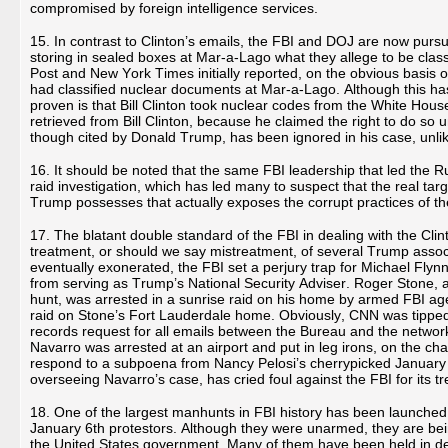
compromised by foreign intelligence services.
15. In contrast to Clinton’s emails, the FBI and DOJ are now purs
storing in sealed boxes at Mar-a-Lago what they allege to be cl
Post and New York Times initially reported, on the obvious basis of
had classified nuclear documents at Mar-a-Lago. Although this h
proven is that Bill Clinton took nuclear codes from the White Hou
retrieved from Bill Clinton, because he claimed the right to do so
though cited by Donald Trump, has been ignored in his case, unlike 
16. It should be noted that the same FBI leadership that led the 
raid investigation, which has led many to suspect that the real t
Trump possesses that actually exposes the corrupt practices of the
17. The blatant double standard of the FBI in dealing with the Cli
treatment, or should we say mistreatment, of several Trump assoc
eventually exonerated, the FBI set a perjury trap for Michael Flynn
from serving as Trump’s National Security Adviser. Roger Stone, a
hunt, was arrested in a sunrise raid on his home by armed FBI age
raid on Stone’s Fort Lauderdale home. Obviously, CNN was tipped 
records request for all emails between the Bureau and the network 
Navarro was arrested at an airport and put in leg irons, on the ch
respond to a subpoena from Nancy Pelosi’s cherrypicked January 6
overseeing Navarro’s case, has cried foul against the FBI for its t
18. One of the largest manhunts in FBI history has been launched 
January 6th protestors. Although they were unarmed, they are bei
the United States government. Many of them have been held in det