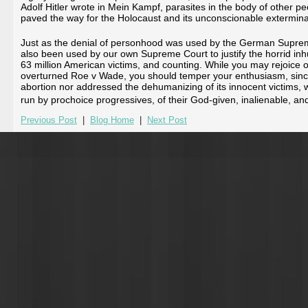
Adolf Hitler wrote in Mein Kampf, parasites in the body of other p
paved the way for the Holocaust and its unconscionable exterminat
Just as the denial of personhood was used by the German Supreme C
also been used by our own Supreme Court to justify the horrid inh
63 million American victims, and counting. While you may rejoice 
overturned Roe v Wade, you should temper your enthusiasm, since
abortion nor addressed the dehumanizing of its innocent victims, wh
run by prochoice progressives, of their God-given, inalienable, and c
Previous Post
|
Blog Home
|
Next Post