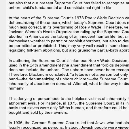
but also that our present Supreme Court has failed to recognize 
unborn child’s fundamental and constitutional right to life.
At the heart of the Supreme Court’s 1973 Roe v Wade Decision wa
dehumanizing of the unborn, which today’s Supreme Court does n
much less correct, in its overturning of Roe v Wade. Therefore, y
Jackson Women's Health Organization ruling by the Supreme Cour
abortion in America as the taking of an innocent human life, but sim
themselves whether to permit or prohibit abortions, but also to d
be permitted or prohibited. This, may very well result in some libe
legalizing full-term abortions, but also gruesome partial-birth abo
In authoring the Supreme Court’s infamous Roe v Wade Decision,
used in the 14th amendment [the amendment that forbids depriving a
does not include the unborn. The unborn have never been recogni
Therefore, Blackmum concluded, “a fetus is not a person but only pot
hand—the dehumanizing of unborn children—the Supreme Court wa
inhumanity of abortion on demand. After all, what better way to dis
human?
This denying of personhood to the helpless victims of inhumanity ha
abhorrent evils. For instance, in 1875, the Supreme Court, in its 
basis that slaves were only 3/5ths human, and therefore could be l
bought and sold by their owners.
In 1936, the German Supreme Court ruled that Jews, who had alread
legally recognized as persons. Instead, Jewish people were vie