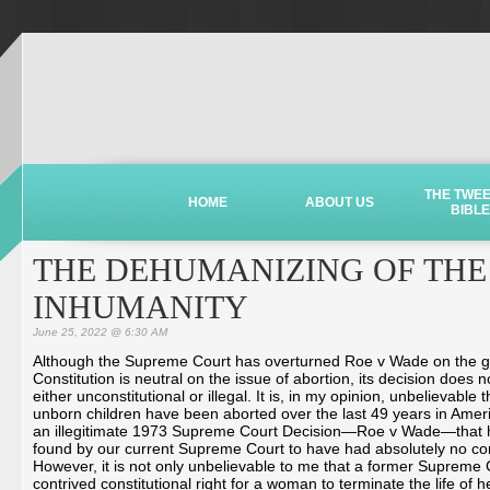
THE TWE
HOME
ABOUT US
BIBLE
THE DEHUMANIZING OF THE 
INHUMANITY
June 25, 2022 @ 6:30 AM
Although the Supreme Court has overturned Roe v Wade on the g
Constitution is neutral on the issue of abortion, its decision does 
either unconstitutional or illegal. It is, in my opinion, unbelievable t
unborn children have been aborted over the last 49 years in Ameri
an illegitimate 1973 Supreme Court Decision—Roe v Wade—that
found by our current Supreme Court to have had absolutely no cons
However, it is not only unbelievable to me that a former Supreme
contrived constitutional right for a woman to terminate the life of h