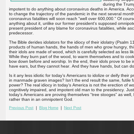
during the Trump
impotent to do anything about coronavirus deaths in America. Acc
to change the trajectory of the pandemic in the next several month
coronavirus fatalities will soon reach "well over 600,000." Of cou
anything about it, unlike our former president's supposed omnipote
present president of any blame for coronavirus fatalities, while asc
predecessor.
The Bible derides idolators for the idiocy of their idolatry (Psalm 1
products of human hands, the hands of men who grow hungry, thir
their idols are made of wood, which is carefully selected as less like
While they burn part of the wood, to warm themselves and to cook 
bow down before and worship. In the end, their idols prove to be
have ears, but they cannot hear. And they have hands, but can do
Is it any less idiotic for today’s Americans to idolize or deify their p
in manmade graven images? Isn’t the end result the same, futile fa
power? The real idiocy in today’s America is not the erection of woo
cognitively impaired, and impotent old man to the presidency. Jus
today’s Americans are proving themselves “tree stooges” as well, b
rather than in an omnipotent God.
Previous Post
|
Blog Home
|
Next Post