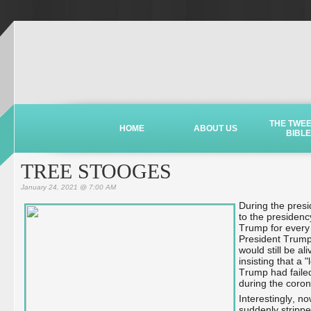
THE TWE
HOME
ABOUT US
BIBLE
TREE STOOGES
January 24, 2021 @ 7:00 AM
During the pres
to the presidenc
Trump for every 
President Trump 
would still be a
insisting that a
Trump had faile
during the coro
Interestingly, 
suddenly stripped