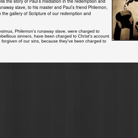
lls the story of Paul’s mediation in the redemption and
runaway slave, to his master and Paul’s friend Philemon,
in the gallery of Scripture of our redemption and
esimus, Philemon's runaway slave, were charged to
rebellious sinners, have been charged to Christ's account.
e
forgiven
of our sins, because they've been charged to