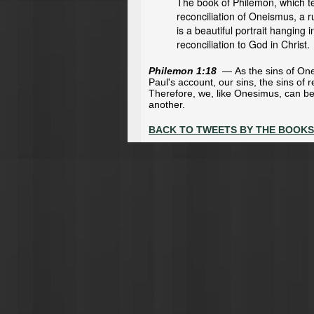
The book of Philemon, which te
reconciliation of Oneismus, a 
is a beautiful portrait hanging 
reconciliation to God in Christ.
Philemon 1:18
—
As the sins of On
Paul's account, our sins, the sins of 
Therefore, we, like Onesimus, can b
another.
BACK TO TWEETS BY THE BOOKS