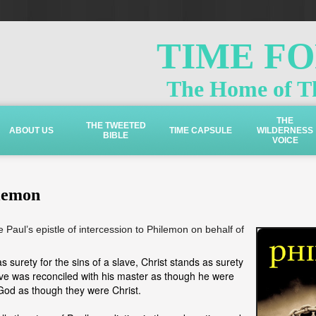
TIME F
The Home of Th
THE
THE TWEETED
ABOUT US
TIME CAPSULE
WILDERNESS
BIBLE
VOICE
lemon
e Paul’s epistle of intercession to Philemon on behalf of
s surety for the sins of a slave, Christ stands as surety
lave was reconciled with his master as though he were
 God as though they were Christ.