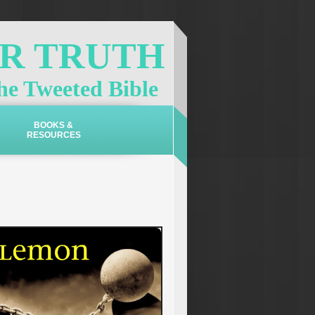
OR TRUTH
e Tweeted Bible
BOOKS &
RESOURCES