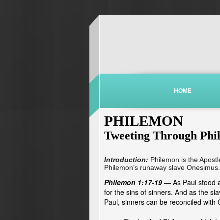
HOME
PHILEMON
Tweeting Through Phi
Introduction:
Philemon is the Apostl
Philemon’s runaway slave Onesimus.
Philemon 1:17-19
As Paul stood a
—
for the sins of sinners. And as the s
Paul, sinners can be reconciled with