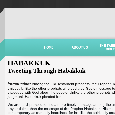
THE TWE
HOME
ABOUT US
BIBLE
HABAKKUK
Tweeting Through Habakkuk
Introduction:
Among the Old Testament prophets, the Prophet H
unique. Unlike the other prophets who declared God’s message t
dialogued with God about the people. Unlike the other prophets w
judgment, Habakkuk pleaded for it.
We are hard-pressed to find a more timely message among the anc
day and time than the message of the Prophet Habakkuk. His mess
contemporary as our daily headlines, for he, like the spiritually ast