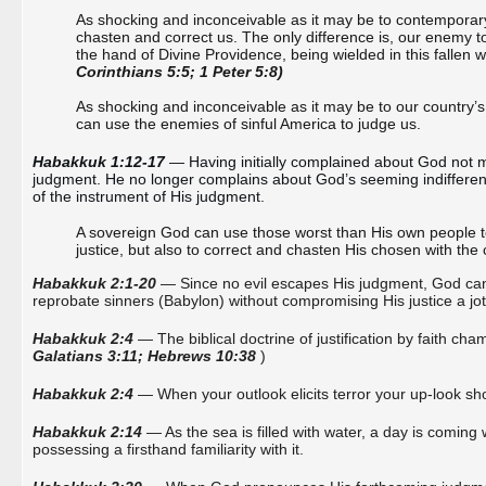
As shocking and inconceivable as it may be to contemporary 
chasten and correct us. The only difference is, our enemy t
the hand of Divine Providence, being wielded in this fallen
Corinthians 5:5; 1 Peter 5:8)
As shocking and inconceivable as it may be to our country’
can use the enemies of sinful America to judge us.
Habakkuk 1:12-17
 — Having initially complained about God not
judgment. He no longer complains about God’s seeming indifferenc
of the instrument of His judgment.
A sovereign God can use those worst than His own people t
justice, but also to correct and chasten His chosen with t
Habakkuk 2:1-20
— Since no evil escapes His judgment, God can ju
reprobate sinners (Babylon)
without compromising His justice a jot
Habakkuk 2:4
— The biblical doctrine of justification by faith 
Galatians 3:11; Hebrews 10:38
)
Habakkuk 2:4
— When your outlook elicits terror your up-look shou
Habakkuk 2:14
— As the sea is filled with water, a day is coming 
possessing a firsthand familiarity with it.