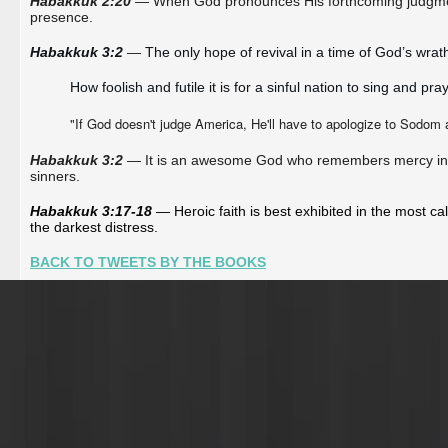
Habakkuk 2:20
— When God pronounces His forthcoming judgment
presence.
Habakkuk 3:2 
—
The only hope of revival in a time of God’s wrat
How foolish and futile it is for a sinful nation to sing and p
"If God doesn't judge America, He'll have to apologize to Sodom
Habakkuk 3:2
— It is an awesome God who remembers mercy in th
sinners.
Habakkuk 3:17-18
 — Heroic faith is best exhibited in the most 
the darkest distress. 
BACK TO TWEETS BY THE BOOKS