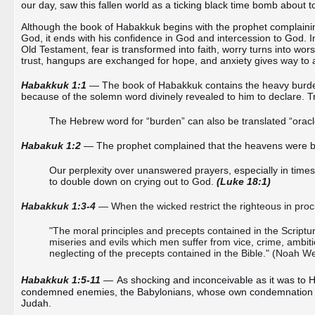
our day, saw this fallen world as a ticking black time bomb about t
Although the book of Habakkuk begins with the prophet complainin
God, it ends with his confidence in God and intercession to God. In
Old Testament, fear is transformed into faith, worry turns into wor
trust, hangups are exchanged for hope, and anxiety gives way to 
Habakkuk 1:1
— The book of Habakkuk contains the heavy burde
because of the solemn word divinely revealed to him to declare. Tr
The Hebrew word for “burden” can also be translated “ora
Habakuk 1:2
— The prophet complained that the heavens were br
Our perplexity over unanswered prayers, especially in time
to double down on crying out to God.
(Luke 18:1)
Habakkuk 1:3-4
— When the wicked restrict the righteous in procl
"The moral principles and precepts contained in the Scriptures
miseries and evils which men suffer from vice, crime, ambiti
neglecting of the precepts contained in the Bible." (Noah W
Habakkuk 1:5-11
—
As shocking and inconceivable as it was to 
condemned enemies, the Babylonians, whose own condemnation wo
Judah.