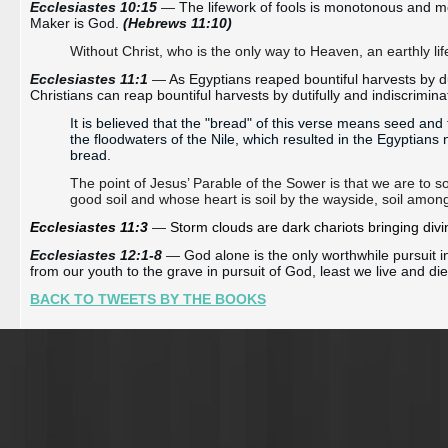
Ecclesiastes 10:15 
—
 The lifework of fools is monotonous and m
Maker is God. 
(Hebrews 11:10)
Without Christ, who is the only way to Heaven, an earthly life i
Ecclesiastes 11:1 
—
As Egyptians reaped bountiful harvests by du
Christians can reap bountiful harvests by dutifully and indiscrimin
It is believed that the "bread" of this verse means seed and t
the floodwaters of the Nile, which resulted in the Egyptians 
bread.
The point of Jesus’ Parable of the Sower is that we are to 
good soil and whose heart is soil by the wayside, soil amon
Ecclesiastes 11:3 
—
 Storm clouds are 
dark
 chariots bringing div
Ecclesiastes 12:1-8 
—
God alone is the only worthwhile pursuit in
from our youth to the grave in pursuit of God, least we live and di
BACK TO TWEETS BY THE BOOKS