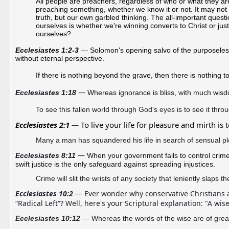
All people are preachers, regardless of who or what they are
preaching something, whether we know it or not. It may not
truth, but our own garbled thinking. The all-important quest
ourselves is whether we're winning converts to Christ or jus
ourselves?
Ecclesiastes 1:2-3
— Solomon's opening salvo of the purposelessn
without eternal perspective.
If there is nothing beyond the grave, then there is nothing to 
—
Ecclesiastes 1:18 
Whereas ignorance is bliss, with much wis
To see this fallen world through God's eyes is to see it throu
Ecclesiastes 2:1 
To live your life for pleasure and mirth is 
—
Many a man has squandered his life in search of sensual pl
—
Ecclesiastes 8:11 
When your government fails to control crim
swift justice is the only safeguard against spreading injustices. 
Crime will slit the wrists of any society that
leniently slaps the
Ecclesiastes 10:2
— Ever wonder why conservative Christians ar
“Radical Left”? Well, here's your Scriptural explanation: "A wise
Ecclesiastes 10:12
— Whereas the words of the wise are of great 