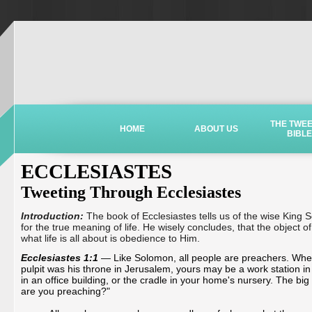
THE TWE
HOME
ABOUT US
BIBLE
ECCLESIASTES
Tweeting Through Ecclesiastes
Introduction:
The book of Ecclesiastes tells us of the wise King
for the true meaning of life. He wisely concludes, that the object of
what life is all about is obedience to Him.
Ecclesiastes 1:1
— Like Solomon, all people are preachers. Wh
pulpit was his throne in Jerusalem, yours may be a work station in 
in an office building, or the cradle in your home's nursery. The big
are you preaching?"