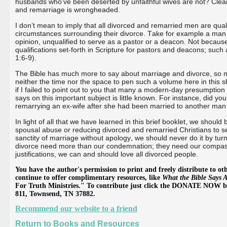
husbands who’ve been deserted by unfaithful wives are not? Clearl
and remarriage is wrongheaded.
I don’t mean to imply that all divorced and remarried men are qua
circumstances surrounding their divorce. Take for example a man wh
opinion, unqualified to serve as a pastor or a deacon. Not becaus
qualifications set-forth in Scripture for pastors and deacons; suc
1:6-9).
The Bible has much more to say about marriage and divorce, so mu
neither the time nor the space to pen such a volume here in this 
if I failed to point out to you that many a modern-day presumption
says on this important subject is little known. For instance, did yo
remarrying an ex-wife after she had been married to another man r
In light of all that we have learned in this brief booklet, we should
spousal abuse or reducing divorced and remarried Christians to s
sanctity of marriage without apology, we should never do it by tu
divorce need more than our condemnation; they need our compassio
justifications, we can and should love all divorced people.
You have the author's permission to print and freely distribute to oth
continue to offer complimentary resources, like
What the Bible Says 
For Truth Ministries." To contribute just click the DONATE NOW bu
811, Townsend, TN 37882.
Recommend our website to a friend
Return to Books and Resources