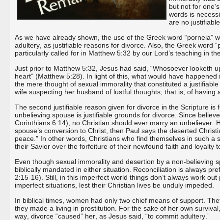
but not for one’s
words is necessi
are no justifiabl
As we have already shown, the use of the Greek word “porneia” was
adultery, as justifiable reasons for divorce. Also, the Greek word “
particularly called for in Matthew 5:32 by our Lord’s teaching in t
Just prior to Matthew 5:32, Jesus had said, “Whosoever looketh up
heart” (Matthew 5:28). In light of this, what would have happened if 
the mere thought of sexual immorality that constituted a justifiab
wife suspecting her husband of lustful thoughts; that is, of having
The second justifiable reason given for divorce in the Scripture is
unbelieving spouse is justifiable grounds for divorce. Since belie
Corinthians 6:14), no Christian should ever marry an unbeliever. 
spouse’s conversion to Christ, then Paul says the deserted Christ
peace.” In other words, Christians who find themselves in such a si
their Savior over the forfeiture of their newfound faith and loyalty t
Even though sexual immorality and desertion by a non-believing spou
biblically mandated in either situation. Reconciliation is always pr
2:15-16). Still, in this imperfect world things don’t always work out
imperfect situations, lest their Christian lives be unduly impeded.
In biblical times, women had only two chief means of support. They 
they made a living in prostitution. For the sake of her own surviv
way, divorce “caused” her, as Jesus said, “to commit adultery.”