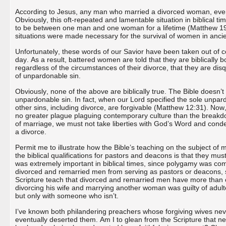
According to Jesus, any man who married a divorced woman, even if
Obviously, this oft-repeated and lamentable situation in biblical 
to be between one man and one woman for a lifetime (Matthew 19:3
situations were made necessary for the survival of women in anci
Unfortunately, these words of our Savior have been taken out of co
day. As a result, battered women are told that they are biblically 
regardless of the circumstances of their divorce, that they are dis
of unpardonable sin.
Obviously, none of the above are biblically true. The Bible doesn’t
unpardonable sin. In fact, when our Lord specified the sole unpa
other sins, including divorce, are forgivable (Matthew 12:31). Now, 
no greater plague plaguing contemporary culture than the breakdown
of marriage, we must not take liberties with God’s Word and condem
a divorce.
Permit me to illustrate how the Bible’s teaching on the subject of
the biblical qualifications for pastors and deacons is that they mus
was extremely important in biblical times, since polygamy was comm
divorced and remarried men from serving as pastors or deacons, 
Scripture teach that divorced and remarried men have more than o
divorcing his wife and marrying another woman was guilty of adul
but only with someone who isn’t.
I’ve known both philandering preachers whose forgiving wives nev
eventually deserted them. Am I to glean from the Scripture that nev