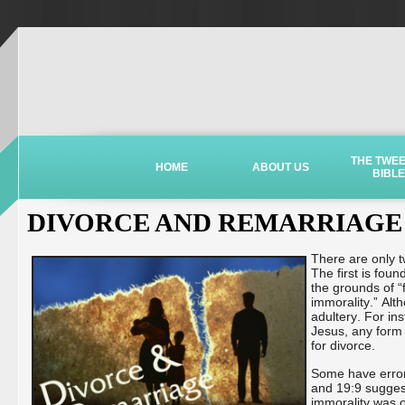
THE TWE
HOME
ABOUT US
BIBLE
DIVORCE AND REMARRIAGE
There are only tw
The first is fou
the grounds of “
immorality.” Alt
adultery. For in
Jesus, any form 
for divorce.
Some have erron
and 19:9 suggest
immorality was on