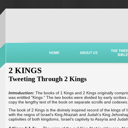
THE TWE
HOME
ABOUT US
BIBLE
2 KINGS
Tweeting Through 2 Kings
Introduction:
The books of 1 Kings and 2 Kings originally compri
was entitled "Kings." The two books were divided by early scribes a
copy the lengthy text of the book on separate scrolls and codexes
The book of 2 Kings is the divinely inspired record of the kings of
with the reigns of Israel's King Ahaziah and Judah's King Jehosha
captivities of both kingdoms, Israel's captivity to Assyria and Judah