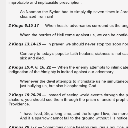
improbable and implausible prescription.
As Naaman the Syrian had to simply dip seven times in Jord
cleansed from sin!
2 Kings 6:15-17
— When hostile adversaries surround us the ang
When the hordes of Hell come against us, we can be confiden
2 Kings 13:14-19
— In prayer, we should never stop too soon nor p
Contrary to today’s popular faith healers, sickness is not cau
sick and died.
2 Kings 19:4, 6, 16, 22
— When the enemy attempts to intimidate u
indignation of the Almighty is incited against our adversary.
Whenever the devil attempts to intimidate us he simultaneou
just bullying us, but also blaspheming God.
2 Kings 19:20-28
— Instead of seeing world events through the p
shakers, you should see them through the prism of ancient prophec
Providence.
“I have lived, Sir, a long time, and the longer I live, the mo
And if a sparrow cannot fall to the ground without His notice
2 Kings 20:1-7
— Sometimes divine healing requires a poultice, as