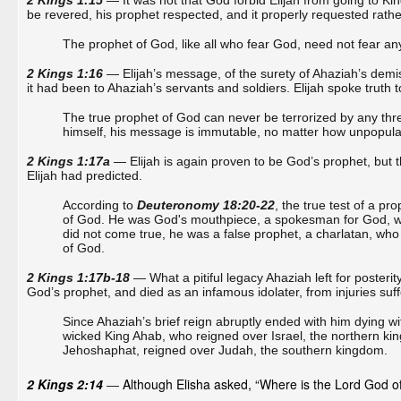
2 Kings 1:15
— It was not that God forbid Elijah from going to Kin
be revered, his prophet respected, and it properly requested rathe
The prophet of God, like all who fear God, need not fear any
2 Kings 1:16
— Elijah’s message, of the surety of Ahaziah’s demise
it had been to Ahaziah’s servants and soldiers. Elijah spoke truth 
The true prophet of God can never be terrorized by any thr
himself, his message is immutable, no matter how unpopular it
2 Kings 1:17a
— Elijah is again proven to be God’s prophet, but thi
Elijah had predicted.
According to
Deuteronomy 18:20-22
, the true test of a p
of God. He was God's mouthpiece, a spokesman for God, whos
did not come true, he was a false prophet, a charlatan, who
of God.
2 Kings 1:17b-18
— What a pitiful legacy Ahaziah left for posterity
God’s prophet, and died as an infamous idolater, from injuries suffe
Since Ahaziah’s brief reign abruptly ended with him dying wi
wicked King Ahab, who reigned over Israel, the northern ki
Jehoshaphat, reigned over Judah, the southern kingdom.
2 Kings 2:14
Although Elisha asked, “Where is the Lord God of 
—