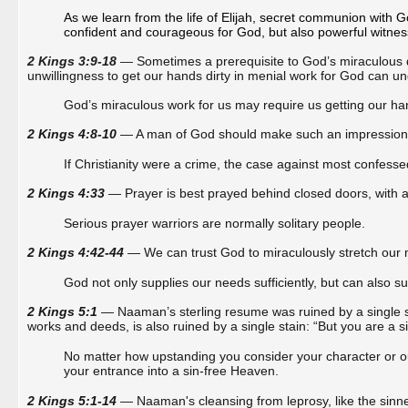
As we learn from the life of Elijah, secret communion with G
confident and courageous for God, but also powerful witnes
2 Kings 3:9-18
—
Sometimes a prerequisite to God’s miraculous d
unwillingness to get our hands dirty in menial work for God can u
God’s miraculous work for us may require us getting our han
2 Kings 4:8-10
— A man of God should make such an impression on
If Christianity were a crime, the case against most confess
2 Kings 4:33
— Prayer is best prayed behind closed doors, with al
Serious prayer warriors are normally solitary people.
2 Kings 4:42-44
— We can trust God to miraculously stretch our
God not only supplies our needs sufficiently, but can also 
2 Kings 5:1
— Naaman’s sterling resume was ruined by a single st
works and deeds, is also ruined by a single stain: “But you are a s
No matter how upstanding you consider your character or out
your entrance into a sin-free Heaven.
2 Kings 5:1-14
— Naaman's cleansing from leprosy, like the sinne