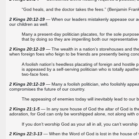
“God heals, and the doctor takes the fees.” (Benjamin Frank
2 Kings 20:12-19 
—
When our leaders mistakenly appease our adver
our children as well. 
Many a present-day politician placates, for the sole purpose o
that by doing so they are imperiling both our representative 
2 Kings 20:12-19
— The wealth in a nation’s storehouses and the w
when foreign foes who feign to be friends are presently being co
A foolish nation's heedless placating of foreign and hostile pa
is appeased by a self-serving politician who is totally apat
two-face foes.
2 Kings 20:12-19 
—
Many a foolish politician, who foolishly app
compromises the future of our country.
The appeasing of enemies today will inevitably lead to our 
2 Kings 21:1-5
— In any sure house of God the altar of God is the 
adoration, for God can only be worshipped alone, not along with o
If you don’t worship God as your all in all, you can’t worship 
2 Kings 22:3-13
— When the Word of God is lost in the house of 