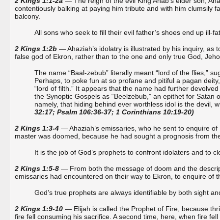
2 Kings 1:1-2a
— The reign of the evil King Ahab’s elder son, A
contentiously balking at paying him tribute and with him clumsily fall
balcony.
All sons who seek to fill their evil father’s shoes end up ill-f
2 Kings 1:2b
— Ahaziah’s idolatry is illustrated by his inquiry, as
false god of Ekron, rather than to the one and only true God, Jeho
The name “Baal-zebub” literally meant “lord of the flies,” s
Perhaps, to poke fun at so profane and pitiful a pagan dei
“lord of filth.” It appears that the name had further devolve
the Synoptic Gospels as “Beelzebub,” an epithet for Satan o
namely, that hiding behind ever worthless idol is the devil, who
32:17; Psalm 106:36-37; 1 Corinthians 10:19-20)
2 Kings 1:3-4
— Ahaziah’s emissaries, who he sent to enquire of 
master was doomed, because he had sought a prognosis from the “lo
It is the job of God’s prophets to confront idolaters and to c
2 Kings 1:5-8
— From both the message of doom and the descripti
emissaries had encountered on their way to Ekron, to enquire of th
God’s true prophets are always identifiable by both sight and
2 Kings 1:9-10
— Elijah is called the Prophet of Fire, because t
fire fell consuming his sacrifice. A second time, here, when fire fe