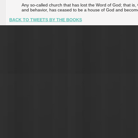
Any so-called church that has lost the Word of God; that is, G
and behavior, has ceased to be a house of God and become a 
BACK TO TWEETS BY THE BOOKS