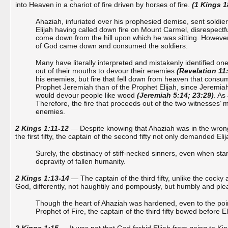
into Heaven in a chariot of fire driven by horses of fire.
(1 Kings 1
Ahaziah, infuriated over his prophesied demise, sent soldiers
Elijah having called down fire on Mount Carmel, disrespect
come down from the hill upon which he was sitting. However,
of God came down and consumed the soldiers.
Many have literally interpreted and mistakenly identified one
out of their mouths to devour their enemies
(Revelation 11
his enemies, but fire that fell down from heaven that consum
Prophet Jeremiah than of the Prophet Elijah, since Jeremiah
would devour people like wood
(Jeremiah 5:14; 23:29)
. As
Therefore, the fire that proceeds out of the two witnesses’ 
enemies.
2 Kings 1:11-12
— Despite knowing that Ahaziah was in the wrong
the first fifty, the captain of the second fifty not only demanded El
Surely, the obstinacy of stiff-necked sinners, even when stari
depravity of fallen humanity.
2 Kings 1:13-14
— The captain of the third fifty, unlike the cocky 
God, differently, not haughtily and pompously, but humbly and plea
Though the heart of Ahaziah was hardened, even to the point
Prophet of Fire, the captain of the third fifty bowed before E