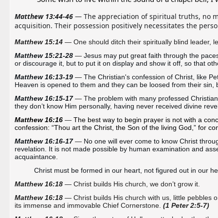
Matthew 13:44-46
 — The appreciation of spiritual truths, no 
acquisition. Their possession positively necessitates the pers
Matthew 15:14
— One should ditch their spiritually blind leader, le
Matthew 15:21-28 
—
Jesus may put great faith through the paces,
or discourage it, but to put it on display and show it off, so that oth
Matthew 16:13-19 
—
The Christian's confession of Christ, like Pe
Heaven is opened to them and they can be loosed from their sin, 
Matthew 16:15-17 
— T
he problem with many professed Christians i
they don’t know Him personally, having never received divine revel
Matthew 16:16
—
The best way to begin prayer is not with a conce
confession: “Thou art the Christ, the Son of the living God,” for co
Matthew 16:16-17 
—
No one will ever come to know Christ throug
revelation. It is not made possible by human examination and asse
acquaintance. 
Christ must be formed in our heart, not figured out in our h
Matthew 16:18
— Christ builds His church, we don’t grow it.
Matthew 16:18
— Christ builds His church with us, little pebbles or
its
immense
and
immovable
Chief C
ornerstone.
(1 Peter 2:5-7)