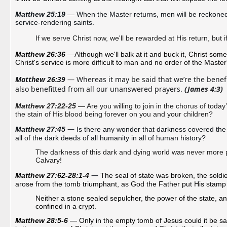
Matthew 25:19 
—
When the Master returns, men will be reckoned wi
service-rendering saints. 
If we serve Christ now, we'll be rewarded at His return, but 
Matthew 26:36 
—
Although we'll balk at it and buck it, Christ some
Christ's service is more difficult to man and no order of the Master'
Matthew 26:39
 — Whereas it may be said that we’re the benefi
also benefitted from all our unanswered prayers. 
(James 4:3) 
Matthew 27:22-25
— Are you willing to join in the chorus of today’s
the stain of His blood being forever on you and your children?
—
Matthew 27:45 
Is there any wonder that darkness covered the 
all of the dark deeds of all humanity in all of human history?
The darkness of this dark and dying world was never more pl
Calvary!
—
Matthew 27:62-28:1-4 
The seal of state was broken, the soldi
arose from the tomb triumphant, as God the Father put His stamp of
Neither a stone sealed sepulcher, the power of the state, a
confined in a crypt.
Matthew 28:5-6
— Only in the empty tomb of Jesus could it be said, 