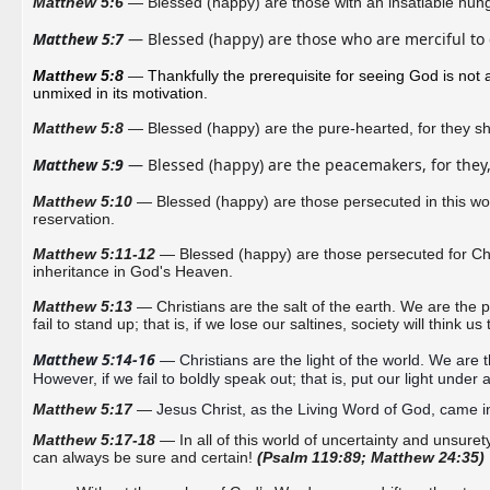
Matthew 5:6
— Blessed (happy) are those with an insatiable hunger 
Matthew 5:7
 — Blessed (happy) are those who are merciful to o
Matthew 5:8 
— 
Thankfully the prerequisite for seeing God is not a
unmixed in its motivation.
Matthew 5:8
—
Blessed (happy) are the pure-hearted, for they 
sh
Matthew 5:9
 — Blessed (happy) are the peacemakers, for they,
Matthew 5:10
— Blessed (happy) are those persecuted in this worl
reservation.
Matthew 5:11-12
— Blessed (happy) are those persecuted for Christ
inheritance in God's Heaven.
Matthew 5:13
— Christians are the salt of the earth. We are the p
fail to stand up; that is, if we
lose our saltines, society will think us
Matthew 5:14-16
 — Christians are the light of the world. We are t
However, if we fail to boldly speak out; that is, put our light under 
Matthew 5:17
—
Jesus Christ, as the Living Word of God, came int
Matthew 5:17-18
— In all of this world of uncertainty and unsurety
can always be sure and certain!
(Psalm 119:89; Matthew 24:35)