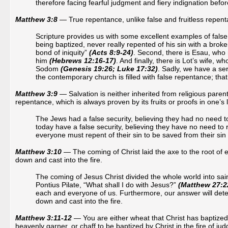
therefore facing fearful judgment and fiery indignation befo
Matthew 3:8
— True repentance, unlike false and fruitless repentanc
Scripture provides us with some excellent examples of false 
being baptized, never really repented of his sin with a broke
bond of iniquity”
(Acts 8:9-24)
. Second, there is Esau, who 
him
(Hebrews 12:16-17)
. And finally, there is Lot’s wife, 
Sodom
(Genesis 19:26; Luke 17:32)
. Sadly, we have a ser
the contemporary church is filled with false repentance; that
Matthew 3:9
— Salvation is neither inherited from religious parenta
repentance, which is always proven by its fruits or proofs in one’s l
The Jews had a false security, believing they had no need t
today have a false security, believing they have no need to 
everyone must repent of their sin to be saved from their sin
Matthew 3:10
— The coming of Christ laid the axe to the root of e
down and cast into the fire.
The coming of Jesus Christ divided the whole world into sain
Pontius Pilate, “What shall I do with Jesus?”
(Matthew 27:2
each and everyone of us. Furthermore, our answer will deter
down and cast into the fire.
Matthew 3:11-12
— You are either wheat that Christ has baptized w
heavenly garner, or chaff to be baptized by Christ in the fire of j