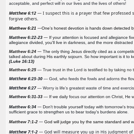
acceptable, and perfect will in our lives and the lives of others!
Matthew 6:12
 — I suspect this is a prayer that few professed s
forgive others. 
—
Matthew 6:21 
One’s
 honest devotion is hands down detected by
— 
Matthew 6:22-23
If your attention is focused and allegiance fixe
allegiance divided, you'll live in darkness, and the more distracte
—
Matthew 6:24
The only thing Jesus directly cited as a competi
(Luke 16:13)
Matthew 6:25
— True trust in the Lord is testified to by taking no t
Matthew 6:25-30
 — God, who feeds the fowls and adorns the flo
Matthew 6:27
 — Worry is life’s greatest waste of time 
and
 exercise
Matthew 6:31-33
 — If we daily focus our attention on Christ, He 
w
— 
Matthew 6:34 
sufficient
grace to 
strengthen
 us to bear today's burdens alone.
— 
Matthew 7:1-2
God will judge you by the same standard and wi
Matthew 7:1-2
 — God will measure you up in His judgment of 