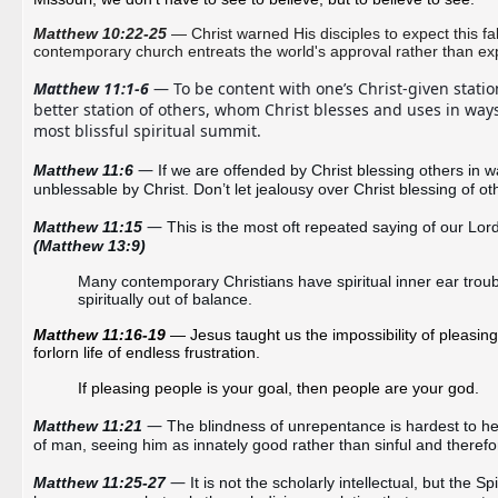
Matthew 10:22-25
— Christ warned His disciples to expect this fa
contemporary church entreats the world's approval rather than expec
Matthew 11:1-6
 — To be content with one’s Christ-given station
better station of others, whom Christ blesses and uses in ways
most blissful spiritual summit. 
— 
Matthew 11:6
If we are offended by Christ blessing others in 
unblessable by Christ. Don’t let jealousy over Christ blessing of ot
—
Matthew 11:15 
(Matthew 13:9)
Many contemporary Christians have 
spiritual inner ear trou
spiritually out of balance.
Matthew 11:16-19
— Jesus taught us the impossibility of pleasing 
forlorn life of endless frustration.
If pleasing people is your goal, then people are your god.
— 
Matthew 11:21 
The blindness of unrepentance is hardest to hea
of man, seeing him as innately good rather than sinful and theref
— 
Matthew 11:25-27 
It is not the scholarly intellectual, but the 