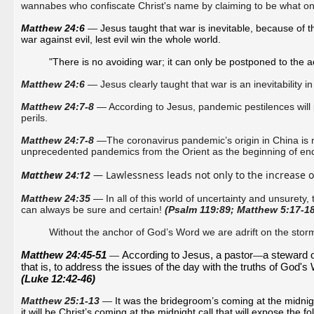
wannabes who confiscate Christ's name by claiming to be what o
Matthew 24:6 
—
Jesus taught that war is inevitable, because of the
war against evil, lest evil win the whole world. 
"There is no avoiding war; it can only be postponed to the a
Matthew 24:6
— Jesus clearly taught that war is an inevitability in
Matthew 24:7-8
— According to Jesus, pandemic pestilences will 
perils.
Matthew 24:7-8
—The coronavirus pandemic’s origin in China is n
unprecedented pandemics from the Orient as the beginning of en
Matthew 24:12
 — Lawlessness leads not only to the increase o
Matthew 24:35
—
In all of this world of uncertainty and unsurety,
can always be sure and certain!
(Psalm 119:89; Matthew 5:17-18
Without the anchor of God’s Word we are adrift on the storm
Matthew
 24:45-51 
According to Jesus, a pastor
a steward 
—
—
that is, to address the issues of the day with the truths of God's W
(Luke 12:42-46)
Matthew 25:1-13
—
It was the bridegroom’s coming at the midnight
it will be Christ’s coming at the midnight call that will expose the fo