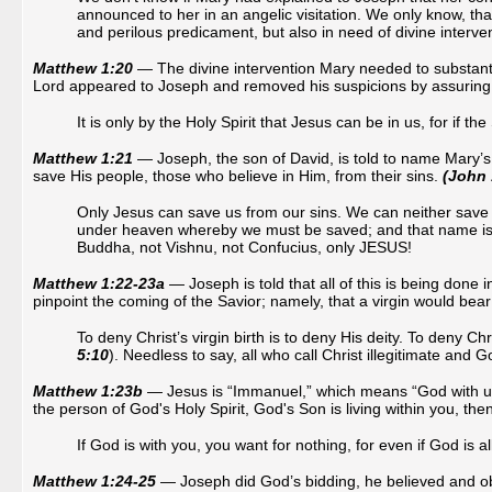
announced to her in an angelic visitation. We only know, that
and perilous predicament, but also in need of divine interve
Matthew 1:20
— The divine intervention Mary needed to substanti
Lord appeared to Joseph and removed his suspicions by assuring h
It is only by the Holy Spirit that Jesus can be in us, for if th
Matthew 1:21
— Joseph, the son of David, is told to name Mary’
save His people, those who believe in Him, from their sins.
(John 
Only Jesus can save us from our sins. We can neither save
under heaven whereby we must be saved; and that name 
Buddha, not Vishnu, not Confucius, only JESUS!
Matthew 1:22-23a
— Joseph is told that all of this is being done 
pinpoint the coming of the Savior; namely, that a virgin would bear
To deny Christ’s virgin birth is to deny His deity. To deny Chr
5:10
). Needless to say, all who call Christ illegitimate and Go
Matthew 1:23b
— Jesus is “Immanuel,” which means “God with us,” 
the person of God's Holy Spirit, God's Son is living within you, th
If God is with you, you want for nothing, for even if God is al
Matthew 1:24-25
— Joseph did God’s bidding, he believed and ob