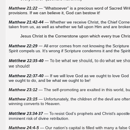
Matthew 21:22
— 
“Whatsoever” is a precious word of Sacred Writ
provisions. If we can believe it, God can bestow it!
Matthew 21:42-44 
—
Whether we receive Christ, the Chief Corner
taken from us, as well as whether we fall upon Him and are broke
Jesus
Christ
is the Cornerstone upon which every true Chri
— 
Matthew 22:29 
All error comes from not knowing the Scripture 
Spirit compels us. It's wrong if Scripture condemns it and the Spirit
Matthew 22:35-40 
— To be what we should, to do what we shoul
we should! 
Matthew 22:37-40 
— 
If we will love God as we ought to love God 
we ought to do, and be what we ought to be!
Matthew 23:12
— The self-promoting are exalted in this world, but
Matthew 23:15
—
Unfortunately, the children of the devil are of
winning converts to Heaven.
Matthew 23:34-37
 — To resist God’s prophets and Christ's apostles,
imminent risk of divine retribution.
Matthew 24:4-5
— Our nation's capital is filled with many a false