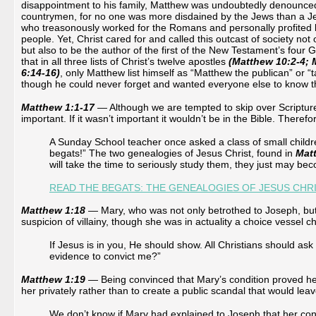
disappointment to his family, Matthew was undoubtedly denounced
countrymen, for no one was more disdained by the Jews than a Jew
who treasonously worked for the Romans and personally profited b
people. Yet, Christ cared for and called this outcast of society not 
but also to be the author of the first of the New Testament’s four Go
that in all three lists of Christ’s twelve apostles
(Matthew 10:2-4; 
6:14-16)
, only Matthew list himself as “Matthew the publican” or “ta
though he could never forget and wanted everyone else to know t
Matthew 1:1-17
— Although we are tempted to skip over Scripture
important. If it wasn’t important it wouldn’t be in the Bible. Therefo
A Sunday School teacher once asked a class of small children 
begats!” The two genealogies of Jesus Christ, found in
Mat
will take the time to seriously study them, they just may bec
READ THE BEGATS: THE GENEALOGIES OF JESUS CHR
Matthew 1:18
— Mary, who was not only betrothed to Joseph, but a
suspicion of villainy, though she was in actuality a choice vessel cho
If Jesus is in you, He should show. All Christians should as
evidence to convict me?”
Matthew 1:19
— Being convinced that Mary’s condition proved her
her privately rather than to create a public scandal that would le
We don’t know if Mary had explained to Joseph that her co