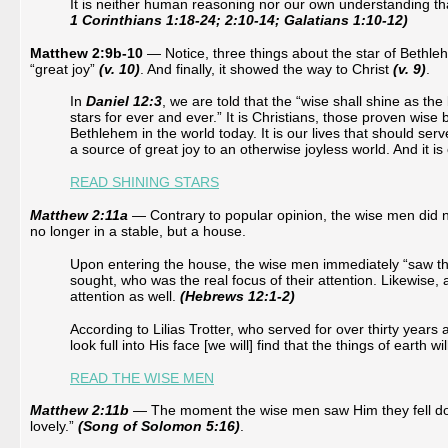
It is neither human reasoning nor our own understanding tha
1 Corinthians 1:18-24; 2:10-14; Galatians 1:10-12)
Matthew 2:9b-10
— Notice, three things about the star of Bethle
“great joy”
(v. 10)
. And finally, it showed the way to Christ
(v. 9)
.
In
Daniel 12:3
, we are told that the “wise shall shine as th
stars for ever and ever.” It is Christians, those proven wise
Bethlehem in the world today. It is our lives that should ser
a source of great joy to an otherwise joyless world. And it i
READ SHINING STARS
Matthew 2:11a
— Contrary to popular opinion, the wise men did no
no longer in a stable, but a house.
Upon entering the house, the wise men immediately “saw the 
sought, who was the real focus of their attention. Likewise
attention as well.
(Hebrews 12:1-2)
According to Lilias Trotter, who served for over thirty years
look full into His face [we will] find that the things of earth
READ THE WISE MEN
Matthew 2:11b
— The moment the wise men saw Him they fell down
lovely.”
(Song of Solomon 5:16)
.