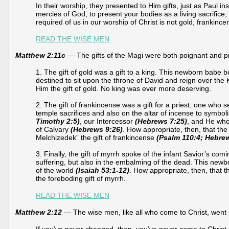
In their worship, they presented to Him gifts, just as Paul in
mercies of God, to present your bodies as a living sacrifice
required of us in our worship of Christ is not gold, frankinc
READ THE WISE MEN
Matthew 2:11c
— The gifts of the Magi were both poignant and p
1. The gift of gold was a gift to a king. This newborn bab
destined to sit upon the throne of David and reign over the
Him the gift of gold. No king was ever more deserving.
2. The gift of frankincense was a gift for a priest, one wh
temple sacrifices and also on the altar of incense to symboli
Timothy 2:5)
, our Intercessor
(Hebrews 7:25)
, and He who 
of Calvary
(Hebrews 9:26)
. How appropriate, then, that the
Melchizedek” the gift of frankincense
(Psalm 110:4; Hebrew
3. Finally, the gift of myrrh spoke of the infant Savior’s co
suffering, but also in the embalming of the dead. This new
of the world
(Isaiah 53:1-12)
. How appropriate, then, that th
the foreboding gift of myrrh.
READ THE WISE MEN
Matthew 2:12
— The wise men, like all who come to Christ, went