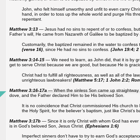
John, who felt himself unworthy and unfit to even carry Chri
hand, in order to toss up the whole world and purge His t
repentant.
Matthew 3:13
— Jesus had no sins to repent of or to confess, but t
Father’s will, He came from Nazareth of Galilee to be baptized by
Customarily, the baptized remained in the water to confess t
(verse 16)
, since He had no sins to confess.
(John 19:4; 2 
Matthew 3:14-15
— We need to learn, as John did, that it is by gr
get to serve Christ because we are good, but because He is graci
Christ had to fulfill all righteousness, as well as all of the law
unrighteous lawbreakers!
(Matthew 5:17; 1 John 2:2; Ro
Matthew 3:16-17a
— When the sinless Son came up straightway ou
dove, and the Father declared Him to be His beloved Son.
It is no coincidence that Christ commissioned His church to 
the Holy Spirit, for the believer’s baptism, just like Christ’s b
Matthew 3:17b
— Since it is only Christ with whom God has ever 
is in God’s beloved Son, Jesus Christ.
(Ephesians 1:6)
Imperfect sinners don’t have to try to earn God’s acceptance