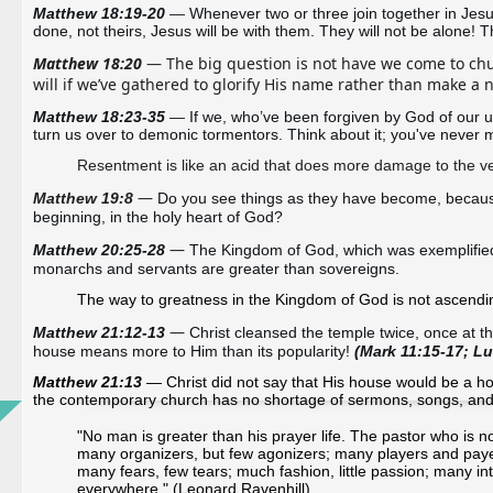
Matthew 18:19-20 
— 
Whenever two or three join together in Jesus’
done, not theirs, Jesus will be with them. They will not be alone! Th
Matthew 18:20
 — The big question is not have we come to chu
will if we’ve gathered to glorify His name rather than make a 
Matthew 18:23-35 
—
 If we, who’ve been forgiven by God of our u
turn us over to demonic tormentors. Think about it; you've never 
Resentment is like an acid that does more damage to the ves
— 
Matthew 19:8
Do you see things as they have become, because 
beginning, in the holy heart of God? 
—
Matthew 20:25-28 
The Kingdom of God, which was exemplified 
monarchs and servants are greater than sovereigns. 
The way to greatness in the Kingdom of God is not ascendin
— 
Matthew 21:12-13
Christ cleansed the temple twice, once at the
house means more to Him than its popularity! 
(Mark 11:15-17; Lu
Matthew 21:13
— Christ did not say that His house would be a hou
the contemporary church has no shortage of sermons, songs, and s
"No man is greater than his prayer life. The pastor who is n
many organizers, but few agonizers; many players and payers
many fears, few tears; much fashion, little passion; many inte
everywhere." (Leonard Ravenhill)