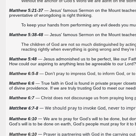
Without the anchor of God’s Word we are adrift on the storm
Matthew 5:21-37 
—
Jesus' famous Sermon on the Mount teaches us t
preventative of wrongdoing is right thinking.  
To keep your hands from performing any evil deeds you must 
Matthew 5:38-48 
—
Jesus' famous Sermon on the Mount teaches us 
The children of God are not so much distinguished by acting 
reacting rightly when everything is going wrong and they're 
Matthew 5:48 
—
Jesus admonished us to be perfect, like our Fathe
How could our aspiring to anything less be agreeable to our Lord?
Matthew 6:5-8
—
Don’t pray to impress God, to inform God, or to
Matthew 6:6 
—
True faith in God is found in private prayer clos
of divine providence. If we are truly trusting God to meet our nee
Matthew 6:7
 — Christ does 
not discourage us from praying long 
Matthew 6:7-8
 — We should pray to invoke God, never to impre
— 
Matthew 6:10 
We are to pray for God’s will to be done, but do
God’s will is to be done on earth, God’s people must pray for it to
— 
Matthew 6:10