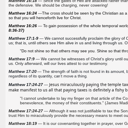
Matthew 16:18
— Since the gates of Hell are attacked rather tha
the
defensive. We should be charging, never cowering!
Matthew 16:24 
—
The cross should be seen by the Christian as a ca
so that you will henceforth live for Christ.
Matthew 16:26 
—
To gain possession of the whole temporal world, 
8:36-37)
Matthew 17:1-9 
—
We cannot successfully proclaim the glory of Ch
us; that is, until others see Him alive in us and living through us. On
"Do not shine so that others may see you. Shine so that th
Matthew 17:9
 — We cannot be witnesses of Christ's glory until our 
us. Only afterward, will our lives attest to our testimony. 
Matthew 17:20
 — The strength of faith is not found in its amount, bu
regardless of its quantity, can’t move a thing.
Jesus miraculously paying the temple tax 
Matthew 17:24-27 
— 
make manifest to us all that paying taxes is definitely a fishy 
"I cannot undertake to lay my finger on that article of the C
benevolence, the money of their constituents." (James Mad
Matthew 17:24-27
—
Although it was not justifiable to tax the S
trust Him to miraculously provide the necessary means to meet our 
Matthew 18:19
— It is our covenanting together in prayer, over Go