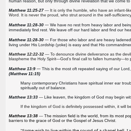
human reason, but only through divine revelation that we come t
Matthew 11:25-27 
— 
It is only the humble, who have an infant-l
Word. It is never the proud, who strut around in the self-sufficien
— 
Matthew 11:28-30
We have no rest from heavy labor and being
immediately find rest. We leave off our hard labor and find our he
— 
Matthew 11:28-30 
For those who labor and are heavy ladened to
living under His Lordship (yoke) is easy and that His commandme
Matthew 12:22-32
— To denounce divine deliverance as the devil
blaspheme the Holy Spirit—God’s final call to fallen humanity—to
—
Matthew 13:9 
(Matthew 11:15)
Many contemporary Christians have 
spiritual inner ear trou
spiritually out of balance.
Matthew 13:33 
—
If the kingdom of God is definitely possessed within, it will
Matthew 13:38 
—
The mission field is the world, from its most po
barriers to the grace of God or the Gospel of Jesus Christ. 
"Some wish to live within the sound of a chapel bell, I w