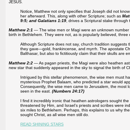
JESUS.
Notice, Matthew not only specifies that Joseph did not know
her afterward. This, along with other Scripture; such as
Mat
9:5; and Galatians 1:19
, drives a Scriptural stake through 
Matthew 2:1
— The wise men or Magi were an unknown number of 
birth in Bethlehem. They were not, as is popularly believed, three o
Although Scripture does not say, church tradition suggests 
they gave—gold, frankincense, and myrrh. The apostate Ch
Balthasar, but also to fictitiously claim that their skulls a
Matthew 2:2
— As pagan priests, the Magi were also heathen astr
new star that suddenly appeared in the sky to signal the birth of C
Intrigued by this stellar phenomenon, the wise men must ha
mysterious Prophet Balaam, who predicted a star would appea
Consequently, the wise men came to Jerusalem, the most log
seen in the east.
(Numbers 24:17)
I find it incredibly ironic that heathen astrologers sought
threatened by Him, and Israel’s priests and scribes were indi
six miles to Bethlehem. Perhaps, this explains to us why the
sought Christ, as all wise men still do.
READ SHINING STARS