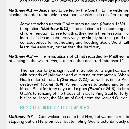
and perfect Son, with whom God is always perfectly pleased
Matthew 4:1
— Jesus had to be led by the Spirit into the wildernes
sinning, in order to be able to sympathize with us in all of our tem
James teaches us that God tempts no man
(James 1:13)
. 
temptation
(Matthew 6:13)
. The solution to this seeming sc
children enough to see to it that they learn their lessons.
learn life’s lessons the easy way, by simply believing and o
consequences for not hearing and heeding God’s Word. Eithe
learn the easy way rather than the hard way.
Matthew 4:2
— The temptations of Christ recorded by Matthew, as 
of fasting in the wilderness, but three that occurred “afterward.”
The number forty is significant in Scripture. Its significance 
with periods of judgment and of testing or temptation. When it
Noah entered the ark
(Genesis 7:21)
, as well as in the Pr
destroyed”
(Jonah 3:4)
. When it comes to testing and tempt
Mount Sinai for forty days and nights
(Exodus 24:8)
, in Is
Gath’s terrorizing of the troops of Israel’s King Saul for fort
his life to Horeb, the Mount of God, from the wicked Queen
READ THE BIBLE BY THE NUMBERS
Matthew 4:7
 — 
God welcomes us to test Him, but warns us not to 
stepping out on His promises, but tempting God is ostentatiously 