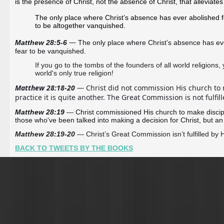
is the presence of Christ, not the absence of Christ, that alleviates
The only place where Christ’s absence has ever abolished fe
to be altogether vanquished.
—
Matthew 28:5-6 
The only place where Christ’s absence has ever
fear to be vanquished.
If you go to the tombs of the founders of all world religions, 
world's only true religion!
Matthew 28:18-20
 — Christ did not commission His church to ma
practice it is quite another. The Great Commission is not fulf
Matthew 28:19 
—
Christ commissioned His church to make discipl
those who've been talked into making a decision for Christ, but an
Matthew 28:19-20
— Christ’s Great Commission isn’t fulfilled by
BACK TO TWEETS BY THE BOOKS