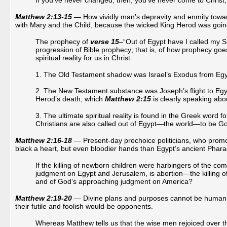
If you’ve never changed, then, you’ve never come to Christ
Matthew 2:13-15
— How vividly man’s depravity and enmity towar
with Mary and the Child, because the wicked King Herod was going
The prophecy of
verse 15
–“Out of Egypt have I called my 
progression of Bible prophecy; that is, of how prophecy g
spiritual reality for us in Christ.
1. The Old Testament shadow was Israel’s Exodus from Eg
2. The New Testament substance was Joseph’s flight to Egyp
Herod’s death, which
Matthew 2:15
is clearly speaking abo
3. The ultimate spiritual reality is found in the Greek word
Christians are also called out of Egypt—the world—to be Go
Matthew 2:16-18
— Present-day prochoice politicians, who promot
black a heart, but even bloodier hands than Egypt’s ancient Phar
If the killing of newborn children were harbingers of the co
judgment on Egypt and Jerusalem, is abortion—the killing o
and of God’s approaching judgment on America?
Matthew 2:19-20
— Divine plans and purposes cannot be humanly
their futile and foolish would-be opponents.
Whereas Matthew tells us that the wise men rejoiced over th