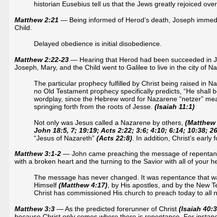
historian Eusebius tell us that the Jews greatly rejoiced ove
Matthew 2:21
— Being informed of Herod’s death, Joseph immediat
Child.
Delayed obedience is initial disobedience.
Matthew 2:22-23
— Hearing that Herod had been succeeded in Ju
Joseph, Mary, and the Child went to Galilee to live in the city of N
The particular prophecy fulfilled by Christ being raised in
no Old Testament prophecy specifically predicts, “He shall 
wordplay, since the Hebrew word for Nazarene “netzer” mea
springing forth from the roots of Jesse.
(Isaiah 11:1)
Not only was Jesus called a Nazarene by others,
(Matthew 
John 18:5, 7; 19:19; Acts 2:22; 3:6; 4:10; 6:14; 10:38; 26
“Jesus of Nazareth”
(Acts 22:8)
. In addition, Christ’s earl
Matthew 3:1-2
— John came preaching the message of repentance, w
with a broken heart and the turning to the Savior with all of your h
The message has never changed. It was repentance that wa
Himself
(Matthew 4:17)
, by His apostles, and by the New T
Christ has commissioned His church to preach today to all na
Matthew 3:3
— As the predicted forerunner of Christ
(Isaiah 40:3
because Christ only comes where there is repentance. For instance