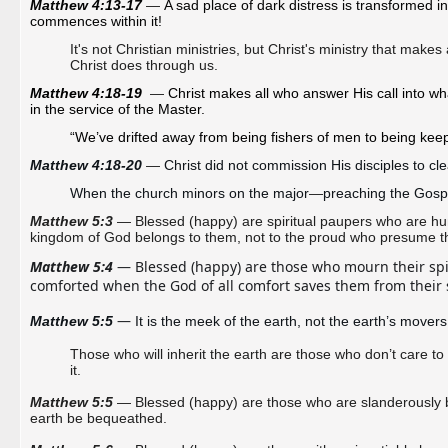
Matthew 4:13-17 
—
A sad place of dark distress is transformed in
commences within it! 
It's not Christian ministries, but Christ's ministry that makes
Christ does through us.
Matthew 4:18-19
—
Christ makes all who answer His call into w
in the service of the Master.
“We’ve drifted away from being fishers of men to being kee
Matthew 4:18-20 
—
Christ did not commission His disciples to clea
When the church minors on the major
—
preaching the Gosp
Matthew 5:3
— Blessed (happy) are spiritual paupers who are humbl
kingdom of God belongs to them, not to the proud who presume the
Matthew 5:4
 — Blessed (happy) are those who mourn their spiri
comforted when the God of all comfort saves them from their 
—
Matthew 5:5 
It is the meek of the earth, not the earth’s movers
Those who will inherit the earth are those who don’t care t
it.
Matthew 5:5
— Blessed (happy) are those who are slanderously bel
earth be bequeathed.