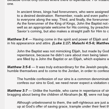
one.
In ancient times, kings had forerunners, who were assigned 
to a desired destination. Remember, roads and even paths 
to everyone along the way. Third, and finally, the forerunne
As the forerunner of the King of Kings, John the Baptist no
well as an appropriate welcome for His coming, by preachin
Savior’s coming, but also makes a straight path for Him to 
Matthew 3:4
— Having come in the spirit and power of Elijah and 
in his appearance and attire.
(Luke 1:17; Malachi 4:5-6; Matthew
John the Baptist was not mimicking Elijah, but made by Go
repentance, because he didn’t care about men being taken wi
are filled by a John the Baptist or an Elijah, which explain
Matthew 3:5-6
— It was truly extraordinary for the Jewish peopl
humble themselves and to come to the Jordan, in order to confess 
The humble confession of our sins is a common denominator i
confess our sins to God, we need never expect a visitation 
Matthew 3:7
— Unlike the humble, who came in repentance of sin
bragging about being the children of Abraham
(v. 9)
, were not bap
Although unbeknownst to them, the self-righteous are just a
up at God’s offer of saving grace, trample under their feet