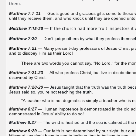
them.
Matthew 7:7-11
— God’s good and gracious gifts come to those wh
until they receive them, and who knock until they are opened unto
Matthew 7:15-20
 — If the church had more fruit inspectors it 
Matthew 7:20 
— D
on't judge others by what they profess themsel
Matthew 7:21 
—
Many present-day professors of Jesus Christ prom
and to disobey Him as their Lord! 
There
are two words you cannot say, "No Lord," for the mo
Matthew 7:21-23
— All who profess Christ, but live in disobedienc
disowned by Christ.
Matthew 7:28-29
—
Jesus taught that the truth was the truth beca
Jesus said so, you're not teaching the truth.
"A teacher who is not dogmatic is simply a teacher who is no
Matthew 8:27
— Human impotence is
demonstrated
in the old ad
demonstrated in Jesus' ability to do so!
Matthew 8:27
 — The wind is hushed and the sea is calmed at the
Matthew 9:29
— 
Our faith is not determined by our sight, but our 
Missouri, we don't have to see to believe, but to believe to see.