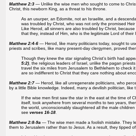
Matthew 2:3
— Unlike the wise men who sought to come to Christ, 
Christ, this newborn King, as a threat to his throne.
As an usurper, an Edomite, not an Israelite, and a descenda
was troubled by Christ, who was not only the promised Heir to
Like Herod, all sinners are also troubled by Christ, because 
that they, instead of Him, who is the legitimate Lord of their 
Matthew 2:4-6
— Herod, like many politicians today, sought to use 
priests and scribes, like many present-day clergymen, proved themsel
Though they knew the star signaling Christ’s birth had app
5:2)
, the religious leaders of Israel, unlike the pagan priests
travel the six miles from Jerusalem to Bethlehem to check it
are so indifferent to Christ that they care nothing about en
Matthew 2:7
— Herod, like all unregenerate politicians, who per
by a little Bible knowledge. Indeed, many a devilish politician, like 
If the wise men first saw the star in the east at the time of Ch
itself, took anywhere from several months to two years, then
the world, unconscionably slaughtered all the male children 
see
verses 16-18
.
Matthew 2:8-9a
— The wise men made a foolish mistake. They left 
them to Jerusalem rather than to Jesus. As a result, they tipped off