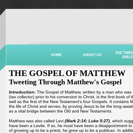
THE TWE
HOME
ABOUT US
BIBLE
THE GOSPEL OF MATTHEW
Tweeting Through Matthew's Gospel
Introduction:
The Gospel of Matthew, written by a man who was a 
(tax collector) prior to his conversion to Christ, is the first book 
well as the first of the New Testament's four Gospels. It contains 
the life of Christ and serves, by proving Jesus to be the long-awa
as a vital bridge between the Old and New Testaments.
Matthew was also called Levi
(Mark 2:14; Luke 5:27)
, which sug
have been a Levite. If so, he must have been a disappointment to h
of growing up to be a priest, he grew up to be a publican. In addit